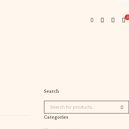
0
Search
Categories