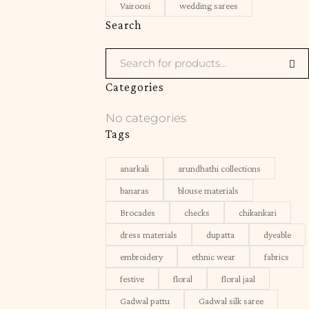
Vairoosi
wedding sarees
Search
Categories
No categories
Tags
anarkali
arundhathi collections
banaras
blouse materials
Brocades
checks
chikankari
dress materials
dupatta
dyeable
embroidery
ethnic wear
fabrics
festive
floral
floral jaal
Gadwal pattu
Gadwal silk saree