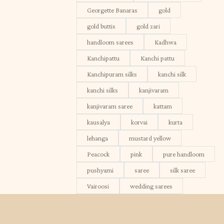
Georgette Banaras
gold
gold buttis
gold zari
handloom sarees
Kadhwa
Kanchipattu
Kanchi pattu
Kanchipuram silks
kanchi silk
kanchi silks
kanjivaram
kanjivaram saree
kattam
kausalya
korvai
kurta
lehanga
mustard yellow
Peacock
pink
pure handloom
pushyami
saree
silk saree
Vairoosi
wedding sarees