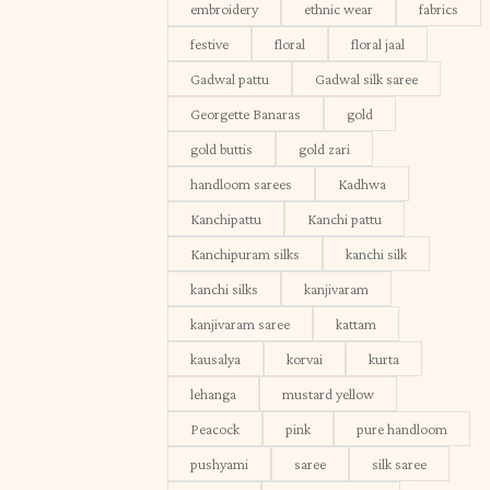
embroidery
ethnic wear
fabrics
festive
floral
floral jaal
Gadwal pattu
Gadwal silk saree
Georgette Banaras
gold
gold buttis
gold zari
handloom sarees
Kadhwa
Kanchipattu
Kanchi pattu
Kanchipuram silks
kanchi silk
kanchi silks
kanjivaram
kanjivaram saree
kattam
kausalya
korvai
kurta
lehanga
mustard yellow
Peacock
pink
pure handloom
pushyami
saree
silk saree