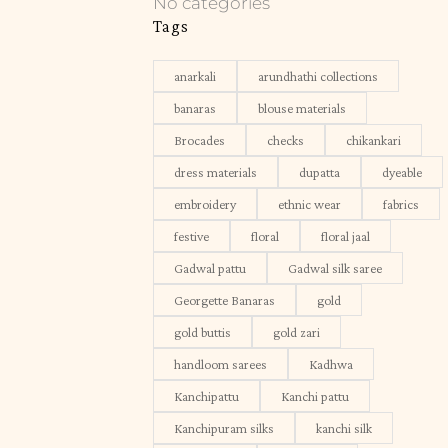
No categories
Tags
anarkali
arundhathi collections
banaras
blouse materials
Brocades
checks
chikankari
dress materials
dupatta
dyeable
embroidery
ethnic wear
fabrics
festive
floral
floral jaal
Gadwal pattu
Gadwal silk saree
Georgette Banaras
gold
gold buttis
gold zari
handloom sarees
Kadhwa
Kanchipattu
Kanchi pattu
Kanchipuram silks
kanchi silk