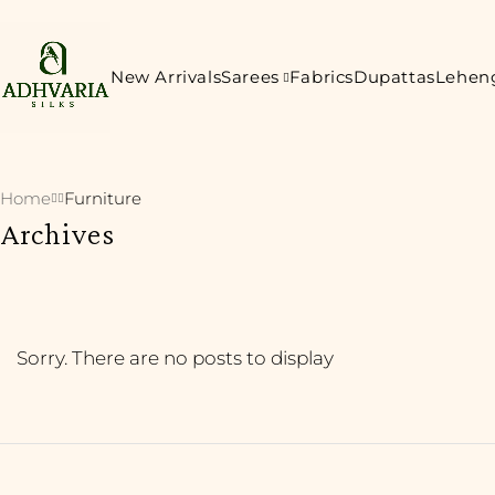
New Arrivals
Sarees
Fabrics
Dupattas
Lehen
Home
Furniture
Archives
Sorry. There are no posts to display