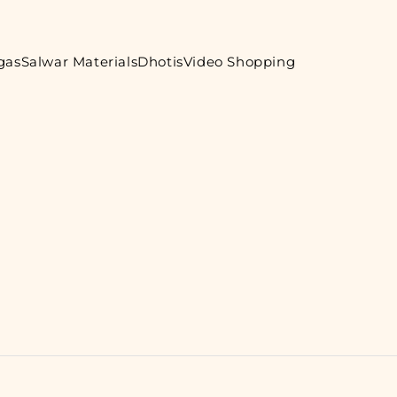
gas
Salwar Materials
Dhotis
Video Shopping