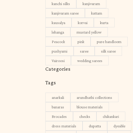
kanchi silks
kanjivaram
kanjivaram saree
kattam
kausalya
korvai
kurta
lehanga
mustard yellow
Peacock
pink
pure handloom
pushyami
saree
silk saree
Vairoosi
wedding sarees
Categories
Tags
anarkali
arundhathi collections
banaras
blouse materials
Brocades
checks
chikankari
dress materials
dupatta
dyeable