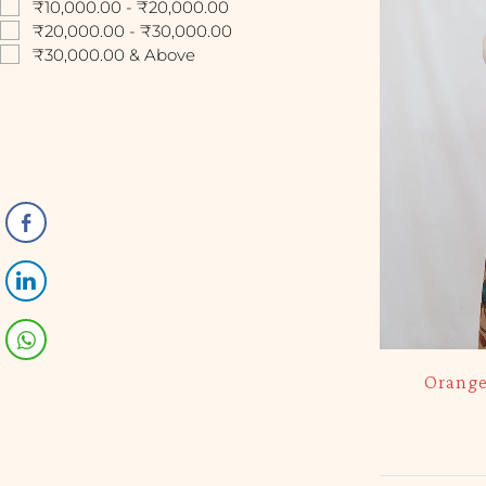
₹10,000.00 - ₹20,000.00
₹20,000.00 - ₹30,000.00
₹30,000.00 & Above
Orange