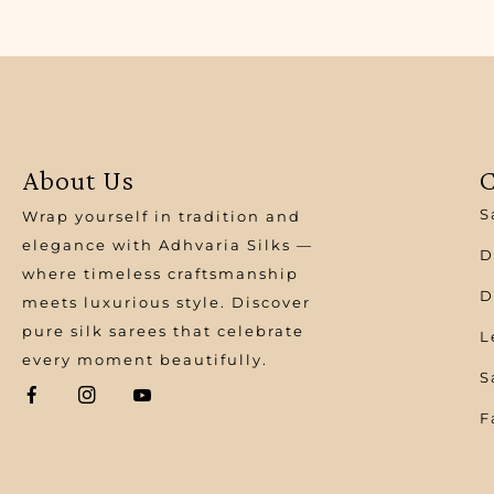
About Us
C
S
Wrap yourself in tradition and
elegance with Adhvaria Silks —
D
where timeless craftsmanship
D
meets luxurious style. Discover
pure silk sarees that celebrate
L
every moment beautifully.
S
F