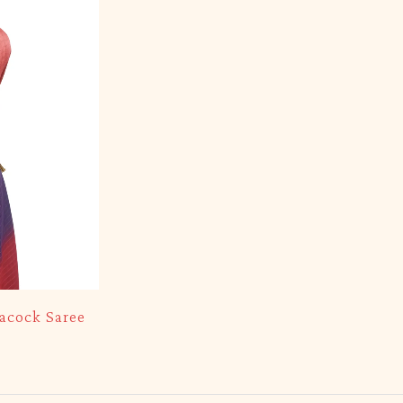
acock Saree