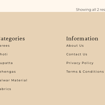
Showing all 2 res
ategories
Information
arees
About Us
hoti
Contact Us
upatta
Privacy Policy
ehengas
Terms & Conditions
alwar Material
abrics