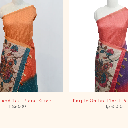
 and Teal Floral Saree
Purple Ombre Floral Pe
1,550.00
1,550.00