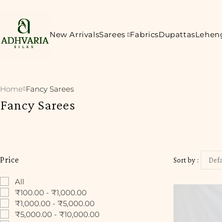
New Arrivals
Sarees
Fabrics
Dupattas
Lehen
Home
Fancy Sarees
Fancy Sarees
Price
Sort by
Defa
All
₹100.00 - ₹1,000.00
₹1,000.00 - ₹5,000.00
₹5,000.00 - ₹10,000.00