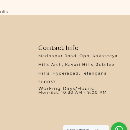
ults
Contact Info
Madhapur Road, Opp: Kakateeya
Hills Arch, Kavuri Hills, Jubilee
Hills, Hyderabad, Telangana
500033
Working Days/Hours:
Mon-Sat: 10:30 AM - 9:00 PM​