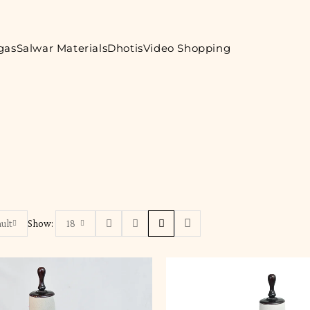
gas
Salwar Materials
Dhotis
Video Shopping
ult
Show:
18