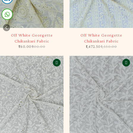
-5%
-5%
Off White Georgette
Off White Georgette
Chikankari Fabric
Chikankari Fabric
760.00
800.00
1,472.50
1,550.00