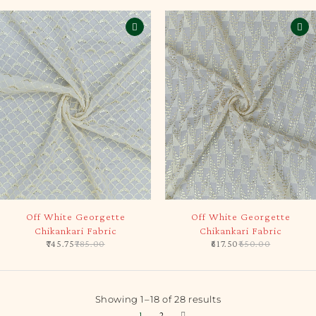
-5%
-5%
Off White Georgette
Off White Georgette
Chikankari Fabric
Chikankari Fabric
745.75
785.00
617.50
650.00
Showing 1–18 of 28 results
1
2