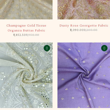
-5%
-5%
Champagne Gold Tissue
Dusty Rose Georgette Fabric
2,090.00
2,200.00
Organza Buttas Fabric
1,852.50
1,950.00