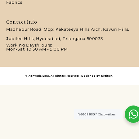
Fabrics
Contact Info
Madhapur Road, Opp: Kakateeya Hills Arch, Kavuri Hills,
Jubilee Hills, Hyderabad, Telangana 500033
Working Days/Hours:
Mon-Sat: 10:30 AM - 9:00 PM​
© Adhvaria Silks. All Rights Reserved | Designed by Digitalit.
Need Help?
Chat with us