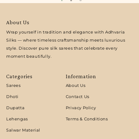
About Us
Wrap yourself in tradition and elegance with Adhvaria
Silks — where timeless craftsmanship meets luxurious
style. Discover pure silk sarees that celebrate every
moment beautifully.
Categories
Information
Sarees
About Us
Dhoti
Contact Us
Dupatta
Privacy Policy
Lehengas
Terms & Conditions
Salwar Material