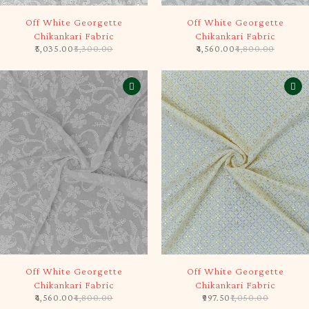
-5%
-5%
Off White Georgette
Off White Georgette
Chikankari Fabric
Chikankari Fabric
5,035.00
5,300.00
4,560.00
4,800.00
-5%
-5%
Off White Georgette
Off White Georgette
Chikankari Fabric
Chikankari Fabric
4,560.00
4,800.00
997.50
1,050.00