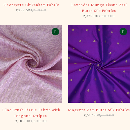
-5%
-5%
Georgette Chikankari Fabric
Lavender Munga Tissue Zari
1,282.50
1,350.00
Butta Silk Fabrics
2,375.00
2,500.00
-5%
-5%
Lilac Crush Tissue Fabric with
Magenta Zari Butta Silk Fabrics
2,517.50
2,650.00
Diagonal Stripes
2,185.00
2,300.00