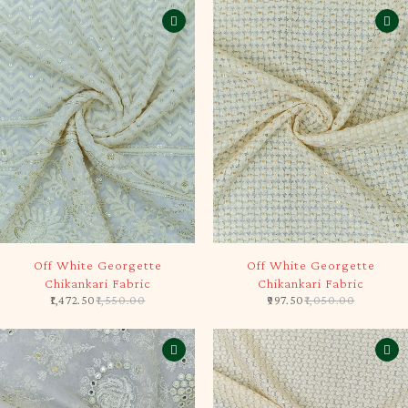
-5%
-5%
Off White Georgette
Off White Georgette
Chikankari Fabric
Chikankari Fabric
1,472.50
1,550.00
997.50
1,050.00