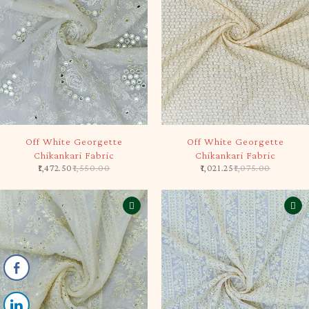
-5%
-5%
Off White Georgette
Off White Georgette
Chikankari Fabric
Chikankari Fabric
1,472.50
1,550.00
1,021.25
1,075.00