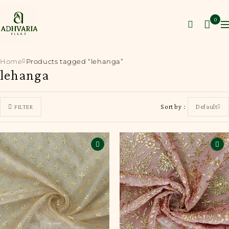
0
Home
Products tagged “lehanga”
lehanga
Sort by
Default
FILTER