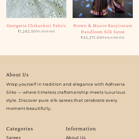
Georgette Chikankari Fabric
Brown & Mauve Kanjivaram
₹
1,282.50
₹
1,350.00
Handloom Silk Saree
₹
42,275.00
₹
44,500.00
About Us
Wrap yourself in tradition and elegance with Adhvaria
Silks — where timeless craftsmanship meets luxurious
style. Discover pure silk sarees that celebrate every
moment beautifully.
Categories
Information
Sarees
About Us