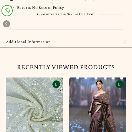
Return:
No Return Policy
Guarantee Safe & Secure Checkout
Additional information
RECENTLY VIEWED PRODUCTS