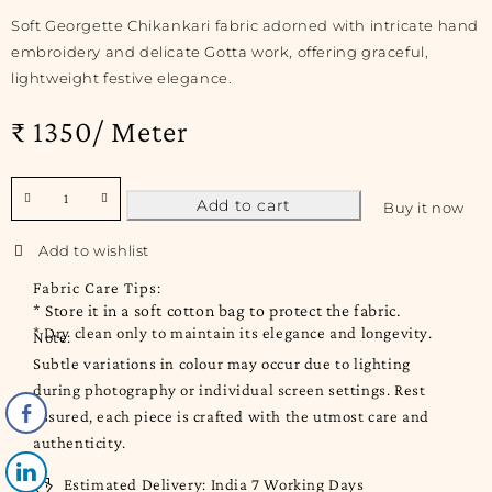
Soft Georgette Chikankari fabric adorned with intricate hand
embroidery and delicate Gotta work, offering graceful,
lightweight festive elegance.
₹ 1350/ Meter
Add to cart
Buy it now
Fabric Care Tips:
* Store it in a soft cotton bag to protect the fabric.
* Dry clean only to maintain its elegance and longevity.
Note:
Subtle variations in colour may occur due to lighting
during photography or individual screen settings. Rest
assured, each piece is crafted with the utmost care and
authenticity.
Estimated Delivery:
India 7 Working Days