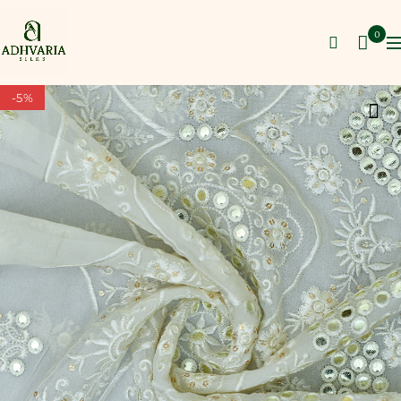
0
-5%