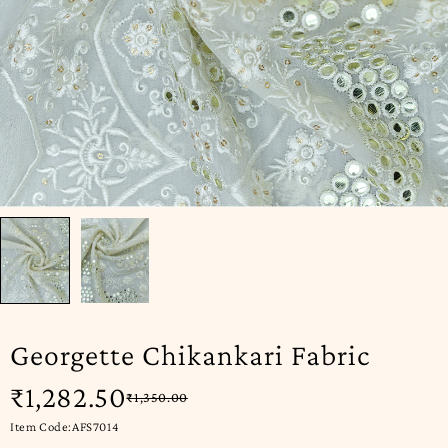
Georgette Chikankari Fabric
₹
1,282.50
₹
1,350.00
Item Code:AFS7014