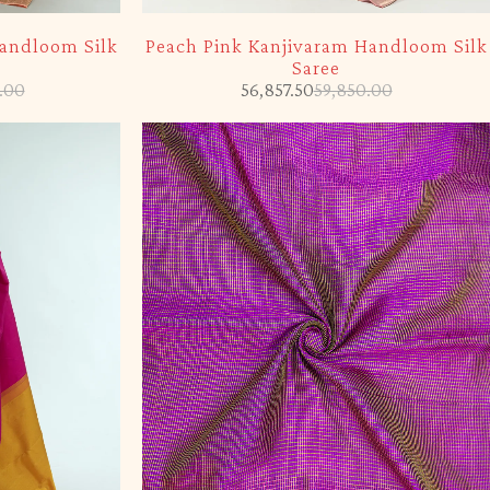
-5%
Handloom Silk
Peach Pink Kanjivaram Handloom Silk
Saree
.00
56,857.50
59,850.00