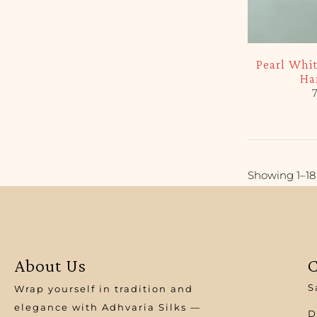
-5%
Pearl Whi
Ha
7
Showing 1–18 
About Us
C
S
Wrap yourself in tradition and
elegance with Adhvaria Silks —
D