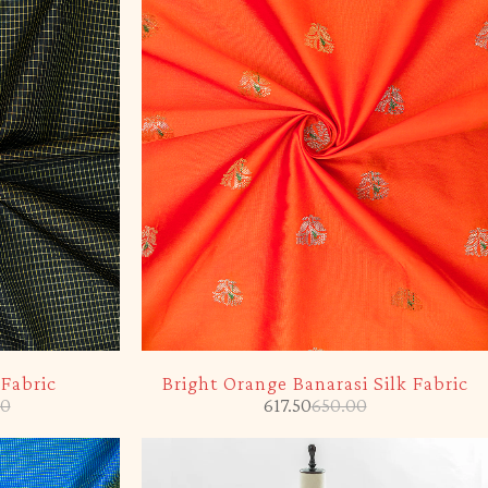
-5%
 Fabric
Bright Orange Banarasi Silk Fabric
00
617.50
650.00