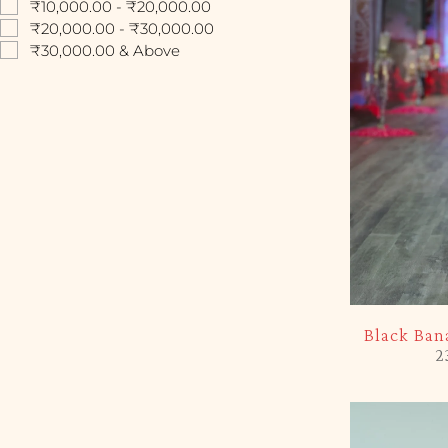
₹10,000.00 - ₹20,000.00
₹20,000.00 - ₹30,000.00
₹30,000.00 & Above
-10%
Black Ban
2