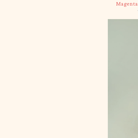
Magenta 