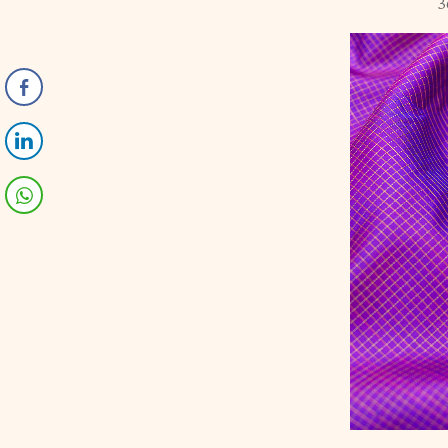
3
-5%