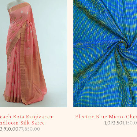
-5%
each Kota Kanjivaram
Electric Blue Micro-Chec
ndloom Silk Saree
1,092.50
1,150.
3,910.00
77,850.00