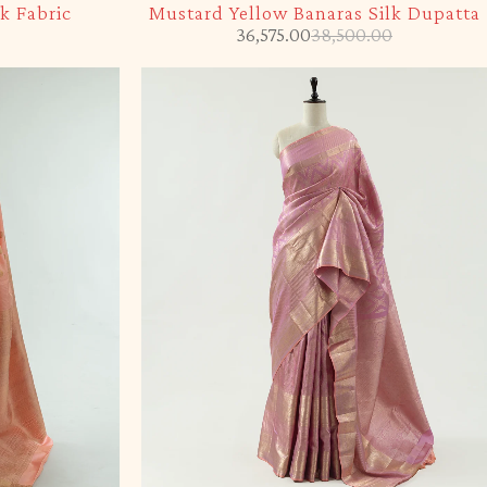
k Fabric
Mustard Yellow Banaras Silk Dupatta
36,575.00
38,500.00