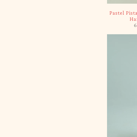
-5%
Pastel Pis
Ha
6