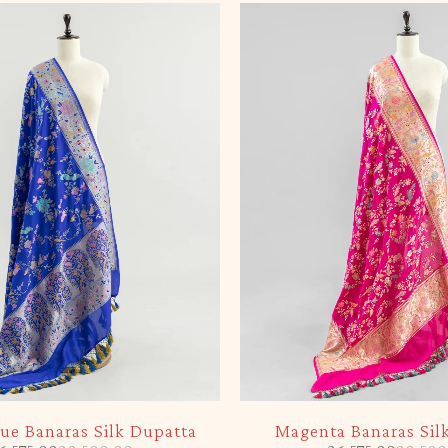
-5%
lue Banaras Silk Dupatta
Magenta Banaras Sil