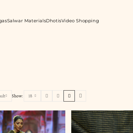
gas
Salwar Materials
Dhotis
Video Shopping
ult
Show:
18