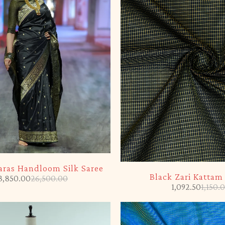
-5%
aras Handloom Silk Saree
Black Zari Kattam
3,850.00
26,500.00
1,092.50
1,150.