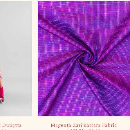
-5%
k Dupatta
Magenta Zari Kattam Fabric