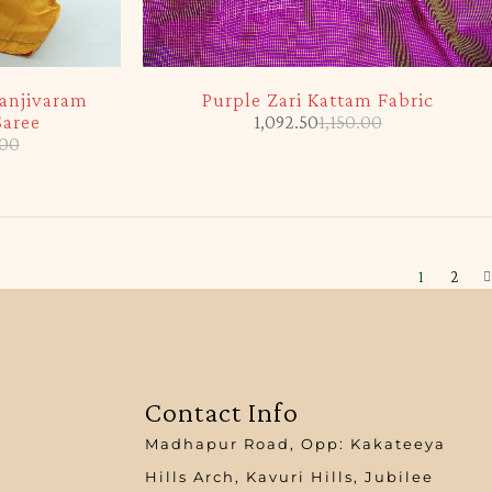
-5%
anjivaram
Purple Zari Kattam Fabric
Saree
1,092.50
1,150.00
.00
1
2
Contact Info
Madhapur Road, Opp: Kakateeya
Hills Arch, Kavuri Hills, Jubilee