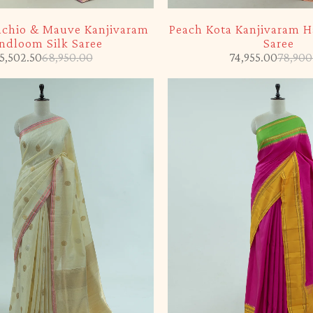
-5%
tachio & Mauve Kanjivaram
Peach Kota Kanjivaram 
ndloom Silk Saree
Saree
5,502.50
68,950.00
74,955.00
78,900