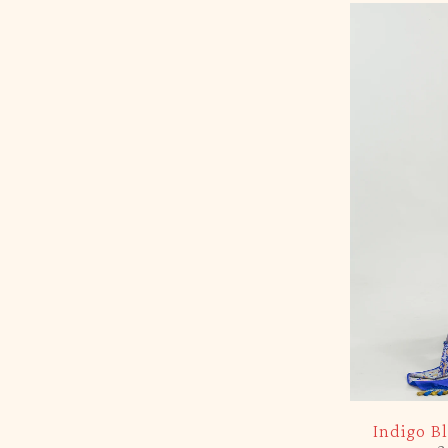
-5%
Indigo B