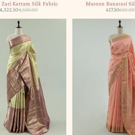
Zari Kattam Silk Fabric
Maroon Banarasi Sil
4,322.50
4,550.00
617.50
650.00