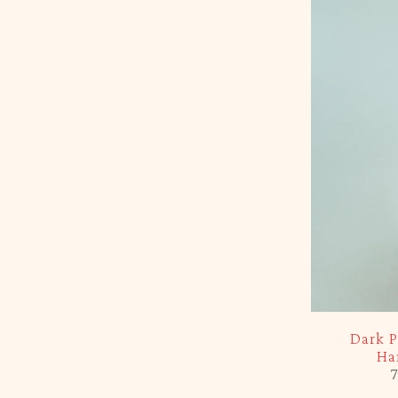
-5%
Dark P
Ha
7