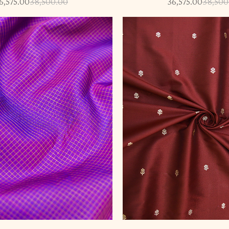
6,575.00
38,500.00
36,575.00
38,500
-5%