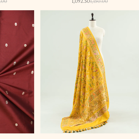
.00
1,092.50
1,150.00
-5%