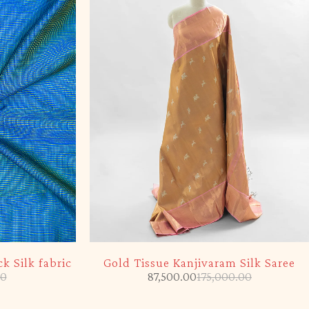
-50%
k Silk fabric
Gold Tissue Kanjivaram Silk Saree
00
87,500.00
175,000.00