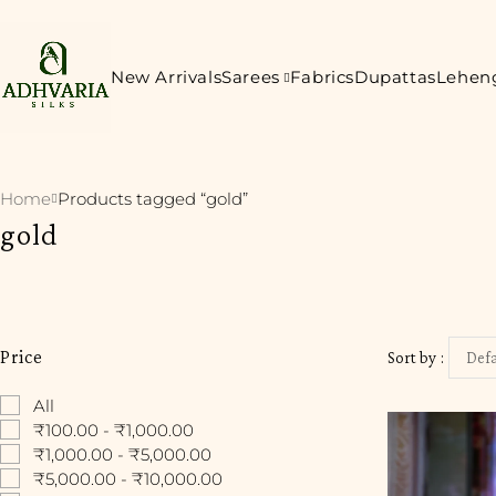
New Arrivals
Sarees
Fabrics
Dupattas
Lehen
Home
Products tagged “gold”
gold
Price
Sort by
Defa
All
₹100.00 - ₹1,000.00
₹1,000.00 - ₹5,000.00
₹5,000.00 - ₹10,000.00