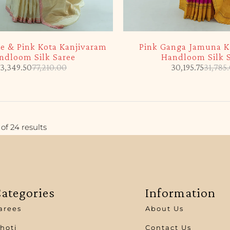
-5%
te & Pink Kota Kanjivaram
Pink Ganga Jamuna K
ndloom Silk Saree
Handloom Silk 
3,349.50
77,210.00
30,195.75
31,785
of 24 results
ategories
Information
arees
About Us
hoti
Contact Us