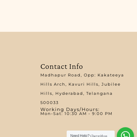
Contact Info
Madhapur Road, Opp: Kakateeya
Hills Arch, Kavuri Hills, Jubilee
Hills, Hyderabad, Telangana
500033
Working Days/Hours:
Mon-Sat: 10:30 AM - 9:00 PM​
Need Help?
Chat with us