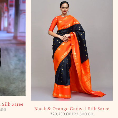
Silk Saree
Black & Orange Gadwal Silk Saree
.00
₹
20,250.00
₹
22,500.00