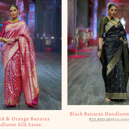
Black Banaras Handloom 
nk & Orange Banaras
₹
23,850.00
₹
26,500
dloom Silk Saree.