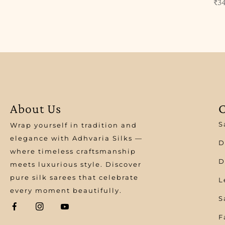
₹
3
About Us
C
S
Wrap yourself in tradition and
elegance with Adhvaria Silks —
D
where timeless craftsmanship
D
meets luxurious style. Discover
pure silk sarees that celebrate
L
every moment beautifully.
S
F