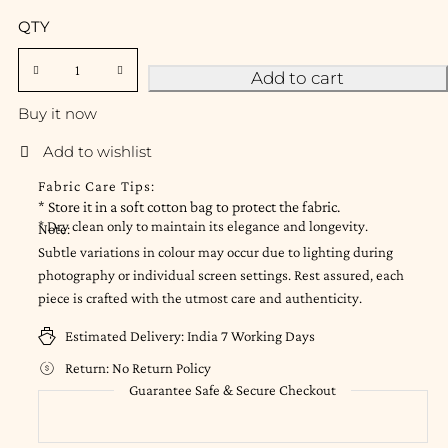
QTY
Add to cart
Buy it now
Fabric Care Tips:
* Store it in a soft cotton bag to protect the fabric.
* Dry clean only to maintain its elegance and longevity.
Note:
Subtle variations in colour may occur due to lighting during
photography or individual screen settings. Rest assured, each
piece is crafted with the utmost care and authenticity.
Estimated Delivery:
India 7 Working Days
Return:
No Return Policy
Guarantee Safe & Secure Checkout