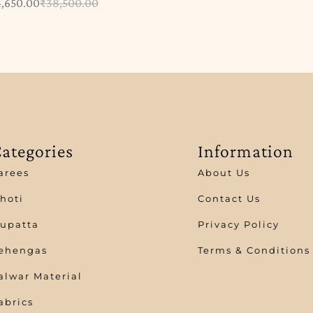
4,650.00
₹
38,500.00
ategories
Information
arees
About Us
hoti
Contact Us
upatta
Privacy Policy
ehengas
Terms & Conditions
alwar Material
abrics