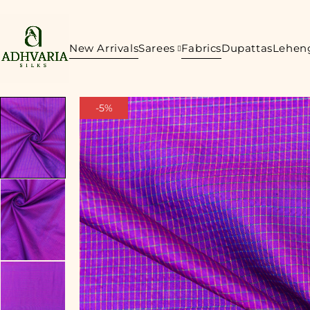
New Arrivals
Sarees
Fabrics
Dupattas
Lehen
-5%