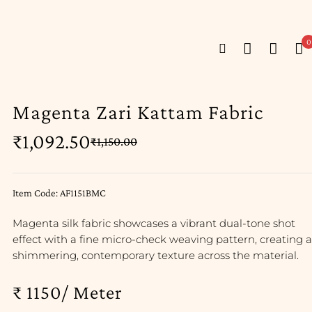
0
Magenta Zari Kattam Fabric
₹
1,092.50
₹
1,150.00
Item Code: AF1151BMC
Magenta silk fabric showcases a vibrant dual-tone shot
effect with a fine micro-check weaving pattern, creating a
shimmering, contemporary texture across the material.
₹ 1150/ Meter