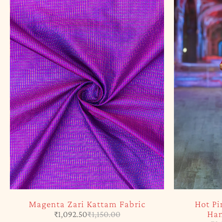
Magenta Zari Kattam Fabric
Hot Pi
Han
₹
1,092.50
₹
1,150.00