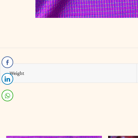
Weight