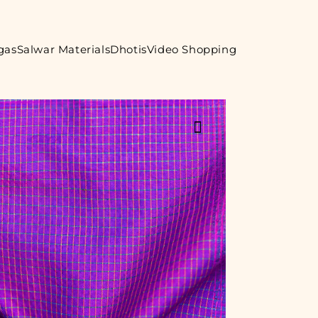
gas
Salwar Materials
Dhotis
Video Shopping