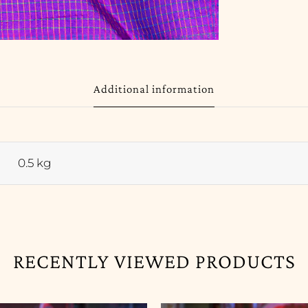
Additional information
0.5 kg
RECENTLY VIEWED PRODUCTS