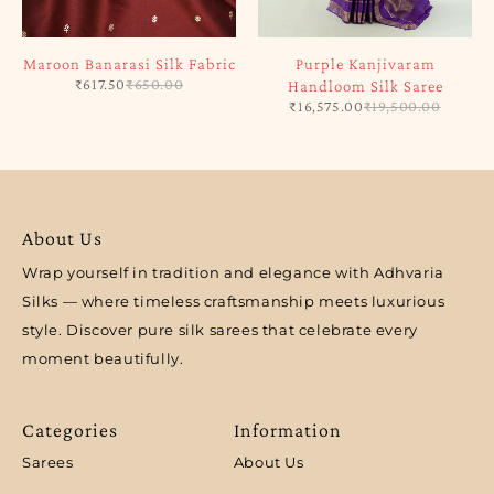
Maroon Banarasi Silk Fabric
Purple Kanjivaram
₹
617.50
₹
650.00
Handloom Silk Saree
₹
16,575.00
₹
19,500.00
About Us
Wrap yourself in tradition and elegance with Adhvaria
Silks — where timeless craftsmanship meets luxurious
style. Discover pure silk sarees that celebrate every
moment beautifully.
Categories
Information
Sarees
About Us