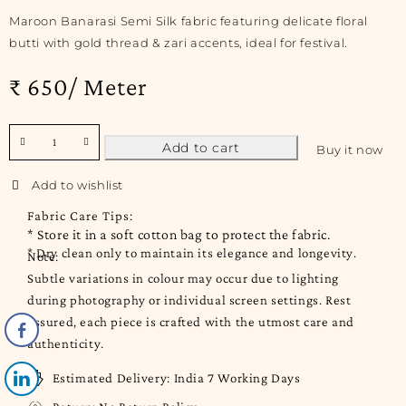
Maroon Banarasi Semi Silk fabric featuring delicate floral
butti with gold thread & zari accents, ideal for festival.
₹ 650/ Meter
Add to cart
Buy it now
Fabric Care Tips:
* Store it in a soft cotton bag to protect the fabric.
* Dry clean only to maintain its elegance and longevity.
Note:
Subtle variations in colour may occur due to lighting
during photography or individual screen settings. Rest
assured, each piece is crafted with the utmost care and
authenticity.
Estimated Delivery:
India 7 Working Days