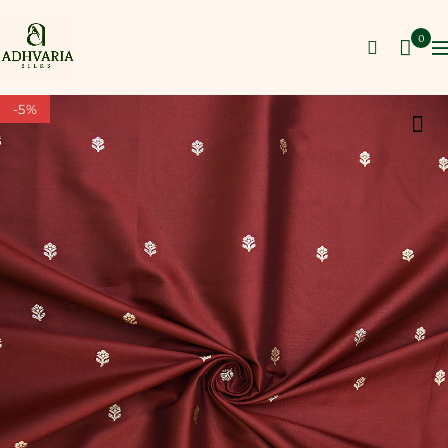
0
-5%