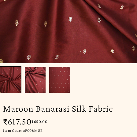
Maroon Banarasi Silk Fabric
₹
617.50
₹
650.00
Item Code: AF008MUB