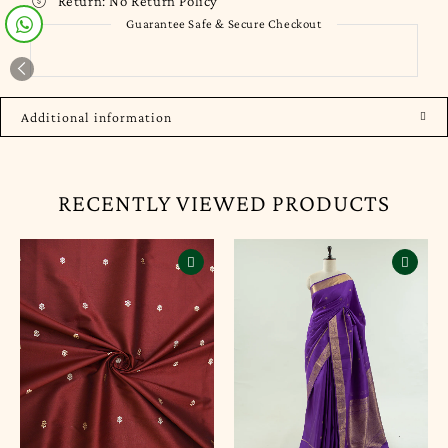
Return:
No Return Policy
Guarantee Safe & Secure Checkout
Additional information
RECENTLY VIEWED PRODUCTS