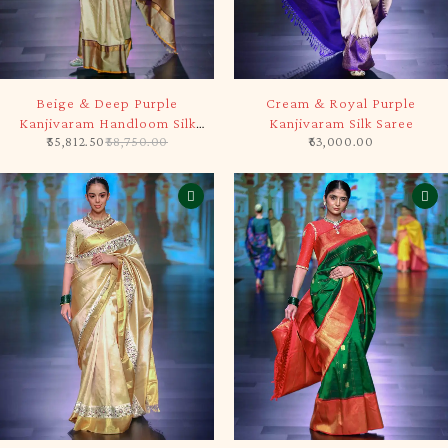
-5%
SOLD OUT
Beige & Deep Purple
Cream & Royal Purple
Kanjivaram Handloom Silk
Kanjivaram Silk Saree
55,812.50
58,750.00
63,000.00
Saree