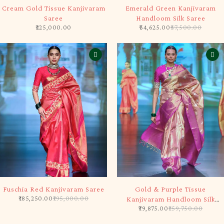
SOLD OUT
-5%
Cream Gold Tissue Kanjivaram
Emerald Green Kanjivaram
Saree
Handloom Silk Saree
225,000.00
54,625.00
57,500.00
-5%
-50%
Fuschia Red Kanjivaram Saree
Gold & Purple Tissue
185,250.00
195,000.00
Kanjivaram Handloom Silk
79,875.00
159,750.00
Saree