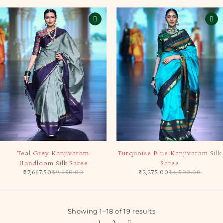
-5%
-5%
Teal Grey Kanjivaram
Turquoise Blue Kanjivaram Silk
Handloom Silk Saree
Saree
37,667.50
39,650.00
42,275.00
44,500.00
Showing 1–18 of 19 results
1
2