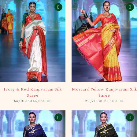
-5%
-5%
Ivory & Red Kanjivaram Silk
Mustard Yellow Kanjivaram Silk
Saree
Saree
54,007.50
56,850.00
59,375.00
62,500.00