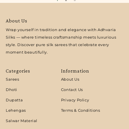
About Us
Wrap yourself in tradition and elegance with Adhvaria
Silks — where timeless craftsmanship meets luxurious
style. Discover pure silk sarees that celebrate every
moment beautifully.
Categories
Information
Sarees
About Us
Dhoti
Contact Us
Dupatta
Privacy Policy
Lehengas
Terms & Conditions
Salwar Material