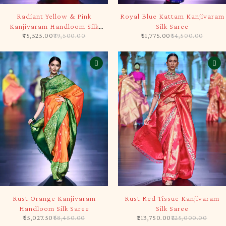
-5%
-5%
Radiant Yellow & Pink
Royal Blue Kattam Kanjivaram
Kanjivaram Handloom Silk
Silk Saree
75,525.00
79,500.00
51,775.00
54,500.00
Saree
-5%
-5%
Rust Orange Kanjivaram
Rust Red Tissue Kanjivaram
Handloom Silk Saree
Silk Saree
65,027.50
68,450.00
213,750.00
225,000.00