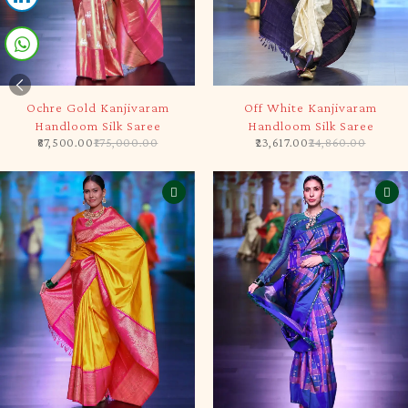
-50%
-5%
Ochre Gold Kanjivaram
Off White Kanjivaram
Handloom Silk Saree
Handloom Silk Saree
87,500.00
175,000.00
23,617.00
24,860.00