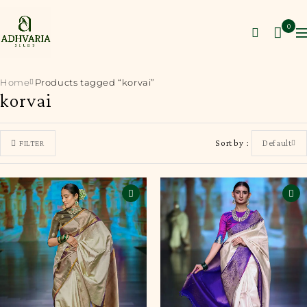
0
Home
Products tagged “korvai”
korvai
Sort by
Default
FILTER