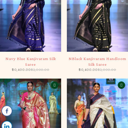
SOLD OUT
-5%
Navy Blue Kanjivaram Silk
NBlack Kanjivaram Handloom
Saree
Silk Saree
30,400.00
32,000.00
30,400.00
32,000.00