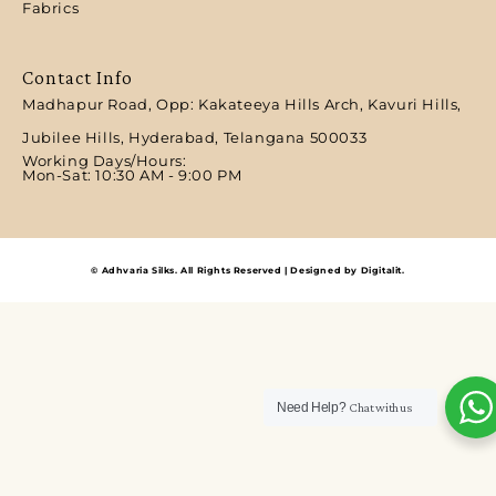
Fabrics
Contact Info
Madhapur Road, Opp: Kakateeya Hills Arch, Kavuri Hills,
Jubilee Hills, Hyderabad, Telangana 500033
Working Days/Hours:
Mon-Sat: 10:30 AM - 9:00 PM​
© Adhvaria Silks. All Rights Reserved | Designed by Digitalit.
Need Help?
Chat with us