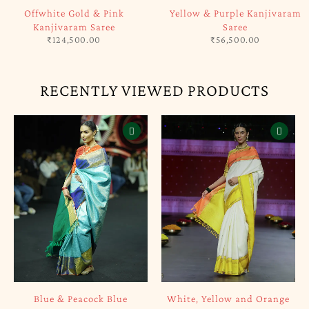
SOLD OUT
SOLD OUT
Offwhite Gold & Pink
Yellow & Purple Kanjivaram
Kanjivaram Saree
Saree
₹
124,500.00
₹
56,500.00
RECENTLY VIEWED PRODUCTS
Blue & Peacock Blue
White, Yellow and Orange