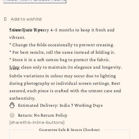
Saree Care Tips:
* Gently air it every 4–5 months to keep it fresh and
vibrant.
* Change the folds occasionally to prevent creasing.
* For best results, roll the saree instead of folding it.
* Store it in a soft cotton bag to protect the fabric.
* Dry clean only to maintain its elegance and longevity.
Note:
Subtle variations in colour may occur due to lighting
during photography or individual screen settings. Rest
assured, each piece is crafted with the utmost care and
authenticity.
Estimated Delivery:
India
7 Working Days
Return:
No Return Policy
[sharethis-inline-buttons]
Guarantee Safe & Secure Checkout