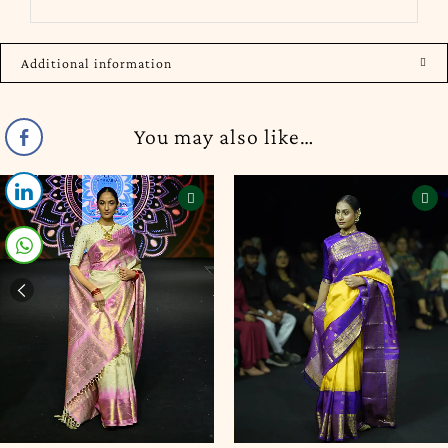
Additional information
You may also like…