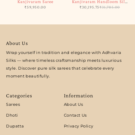
Kanjivaram Saree
Kanjivaram Handloom Silk
₹
59,950.00
₹
30,195.75
₹
31,785.00
Saree
About Us
Wrap yourself in tradition and elegance with Adhvaria
Silks — where timeless craftsmanship meets luxurious
style. Discover pure silk sarees that celebrate every
moment beautifully.
Categories
Information
Sarees
About Us
Dhoti
Contact Us
Dupatta
Privacy Policy