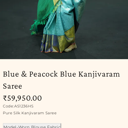
SOLD OUT
Blue & Peacock Blue Kanjivaram
Saree
₹
59,950.00
Code:AS1236HS
Pure Silk Kanjivaram Saree
Model-Worn Blouse Fabric