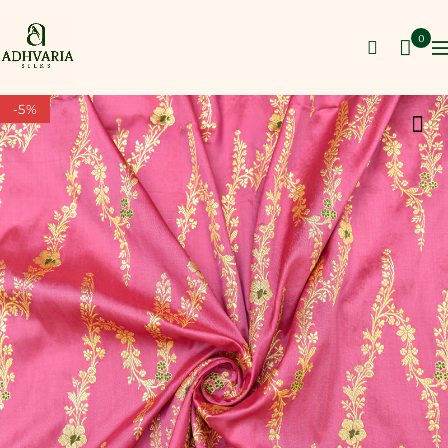
0
-5%