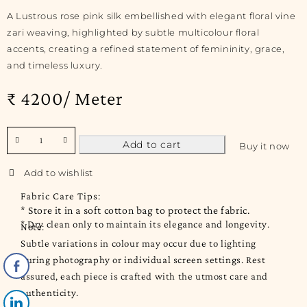
A Lustrous rose pink silk embellished with elegant floral vine
zari weaving, highlighted by subtle multicolour floral
accents, creating a refined statement of femininity, grace,
and timeless luxury.
₹ 4200/ Meter
Add to cart
Buy it now
Fabric Care Tips:
* Store it in a soft cotton bag to protect the fabric.
* Dry clean only to maintain its elegance and longevity.
Note:
Subtle variations in colour may occur due to lighting
during photography or individual screen settings. Rest
assured, each piece is crafted with the utmost care and
authenticity.