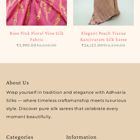
Rose Pink Floral Vine Silk
Elegant Peach Tissue
Fabric
Kanjivaram Silk Saree
₹
3,990.00
₹
4,200.00
₹
26,125.00
₹
52,250.00
About Us
Wrap yourself in tradition and elegance with Adhvaria
Silks — where timeless craftsmanship meets luxurious
style. Discover pure silk sarees that celebrate every
moment beautifully.
Categories
Information