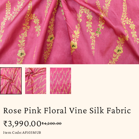
Rose Pink Floral Vine Silk Fabric
₹
3,990.00
₹
4,200.00
Item Code:AF103MUB