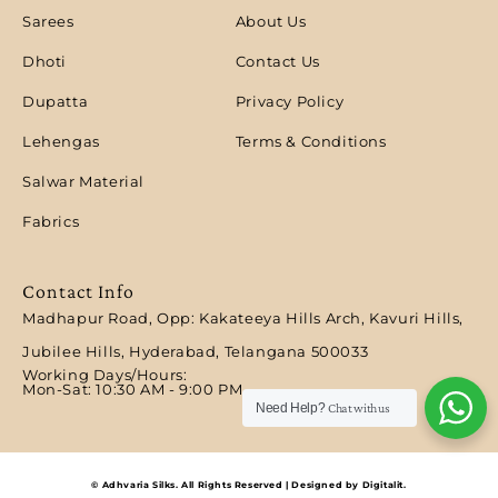
Sarees
About Us
Dhoti
Contact Us
Dupatta
Privacy Policy
Lehengas
Terms & Conditions
Salwar Material
Fabrics
Contact Info
Madhapur Road, Opp: Kakateeya Hills Arch, Kavuri Hills,
Jubilee Hills, Hyderabad, Telangana 500033
Working Days/Hours:
Mon-Sat: 10:30 AM - 9:00 PM​
Need Help?
Chat with us
© Adhvaria Silks. All Rights Reserved | Designed by Digitalit.