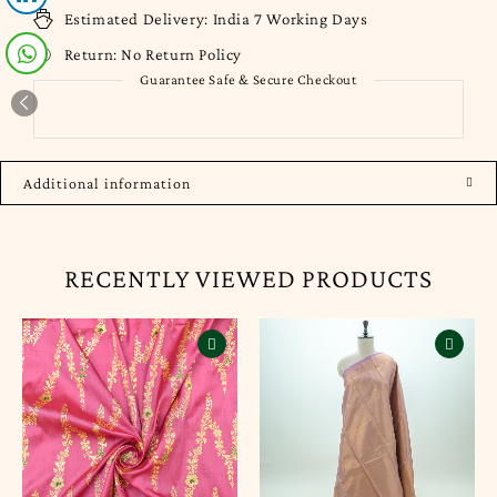
Estimated Delivery:
India 7 Working Days
Return:
No Return Policy
Guarantee Safe & Secure Checkout
Additional information
RECENTLY VIEWED PRODUCTS