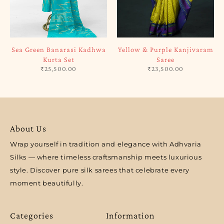
Sea Green Banarasi Kadhwa
Yellow & Purple Kanjivaram
Kurta Set
Saree
₹
25,500.00
₹
23,500.00
About Us
Wrap yourself in tradition and elegance with Adhvaria
Silks — where timeless craftsmanship meets luxurious
style. Discover pure silk sarees that celebrate every
moment beautifully.
Categories
Information