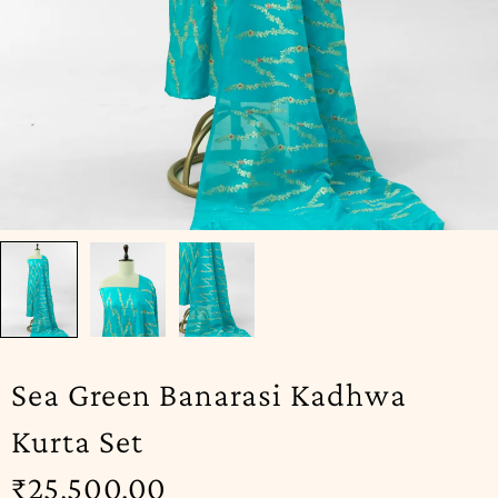
Sea Green Banarasi Kadhwa
Kurta Set
₹
25,500.00