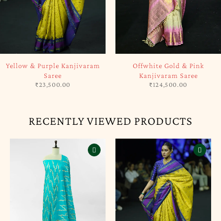
SOLD OUT
SOLD OUT
Yellow & Purple Kanjivaram
Offwhite Gold & Pink
Saree
Kanjivaram Saree
₹
23,500.00
₹
124,500.00
RECENTLY VIEWED PRODUCTS