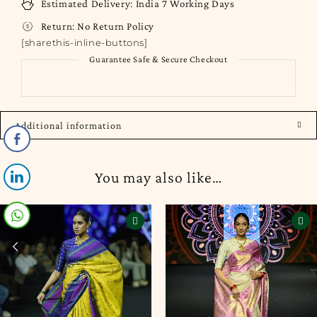
Estimated Delivery:
India
7 Working Days
Return:
No Return Policy
[sharethis-inline-buttons]
Guarantee Safe & Secure Checkout
Additional information
You may also like…