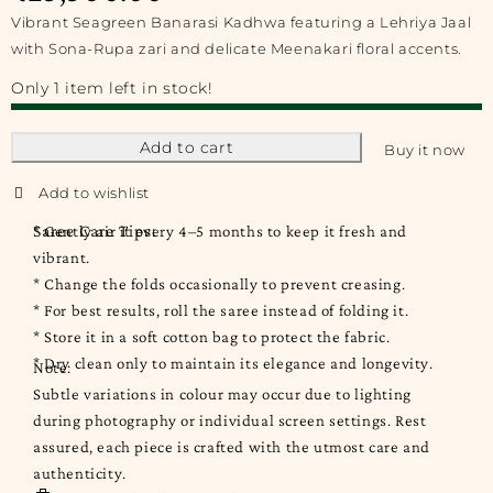
Vibrant Seagreen Banarasi Kadhwa featuring a Lehriya Jaal
with Sona-Rupa zari and delicate Meenakari floral accents.
Only 1 item left in stock!
Add to cart
Buy it now
Saree Care Tips:
* Gently air it every 4–5 months to keep it fresh and
vibrant.
* Change the folds occasionally to prevent creasing.
* For best results, roll the saree instead of folding it.
* Store it in a soft cotton bag to protect the fabric.
* Dry clean only to maintain its elegance and longevity.
Note:
Subtle variations in colour may occur due to lighting
during photography or individual screen settings. Rest
assured, each piece is crafted with the utmost care and
authenticity.