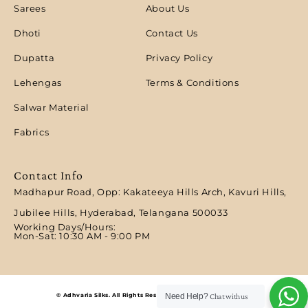
Sarees
About Us
Dhoti
Contact Us
Dupatta
Privacy Policy
Lehengas
Terms & Conditions
Salwar Material
Fabrics
Contact Info
Madhapur Road, Opp: Kakateeya Hills Arch, Kavuri Hills,
Jubilee Hills, Hyderabad, Telangana 500033
Working Days/Hours:
Mon-Sat: 10:30 AM - 9:00 PM​
© Adhvaria Silks. All Rights Reserved | Designed by Digitalit.
Need Help?
Chat with us