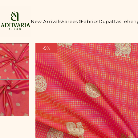
New Arrivals
Sarees
Fabrics
Dupattas
Lehen
-5%