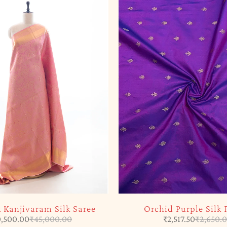
k Kanjivaram Silk Saree
Orchid Purple Silk 
,500.00
₹
45,000.00
₹
2,517.50
₹
2,650.