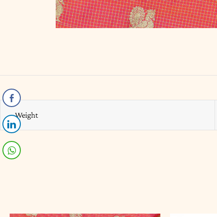
Weight