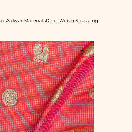
gas
Salwar Materials
Dhotis
Video Shopping