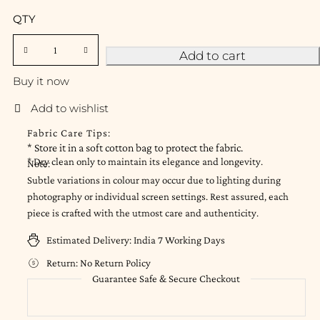
QTY
Add to cart
Buy it now
Fabric Care Tips:
* Store it in a soft cotton bag to protect the fabric.
* Dry clean only to maintain its elegance and longevity.
Note:
Subtle variations in colour may occur due to lighting during
photography or individual screen settings. Rest assured, each
piece is crafted with the utmost care and authenticity.
Estimated Delivery:
India 7 Working Days
Return:
No Return Policy
Guarantee Safe & Secure Checkout