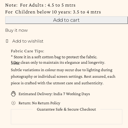
Note: For Adults : 4.5 to 5 mtrs
For Children below 10 years: 3.5 to 4 mtrs
Add to cart
Buy it now
Fabric Care Tips:
* Store it in a soft cotton bag to protect the fabric.
* Dry clean only to maintain its elegance and longevity.
Note:
Subtle variations in colour may occur due to lighting during
photography or individual screen settings. Rest assured, each
piece is crafted with the utmost care and authenticity.
Estimated Delivery:
India 7 Working Days
Return:
No Return Policy
Guarantee Safe & Secure Checkout