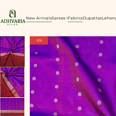
New Arrivals
Sarees
Fabrics
Dupattas
Lehen
-5%