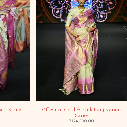
SOLD OUT
ram Saree
Offwhite Gold & Pink Kanjivaram
Saree
₹
124,500.00