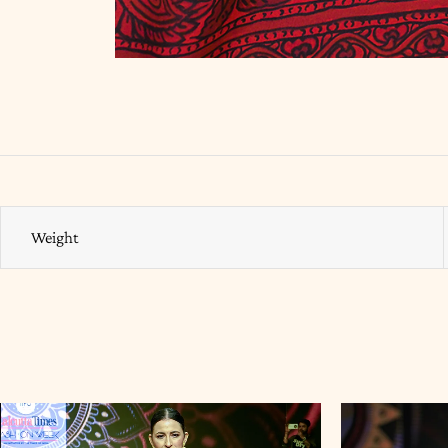
Weight