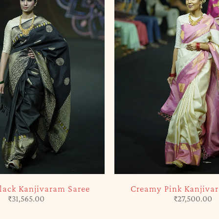
SOLD OUT
Black Kanjivaram Saree
Creamy Pink Kanjiva
₹
31,565.00
₹
27,500.00