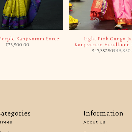
Purple Kanjivaram Saree
Light Pink Ganga 
Kanjivaram Handloom S
₹
23,500.00
₹
47,357.50
₹
49,850
ategories
Information
arees
About Us