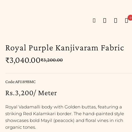
0
Royal Purple Kanjivaram Fabric
₹
3,040.00
₹
3,200.00
Code:AF1189BMC
Rs.3,200/ Meter
Royal Vadamalli body with Golden buttas, featuring a
striking Red Kalamkari border. The hand-painted style
showcases bold Mayil (peacock) and floral vines in rich
organic tones.