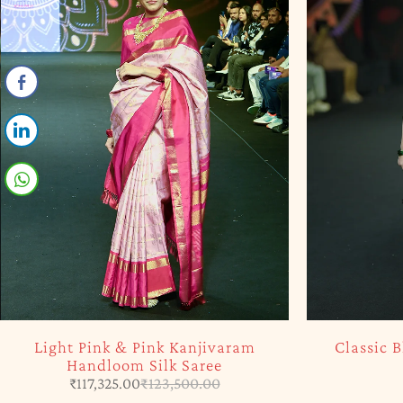
-5%
SOLD OUT
Light Pink & Pink Kanjivaram
Classic 
Handloom Silk Saree
₹
117,325.00
₹
123,500.00