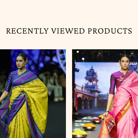
RECENTLY VIEWED PRODUCTS