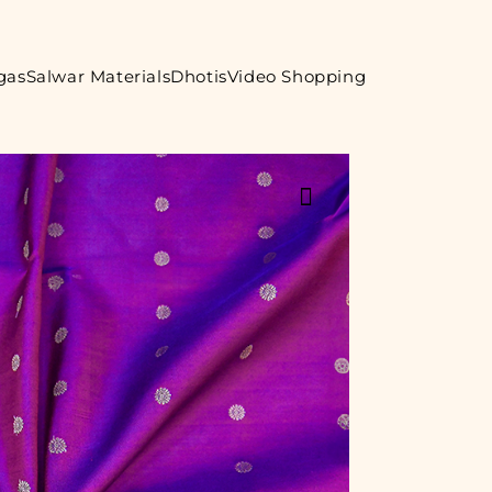
gas
Salwar Materials
Dhotis
Video Shopping