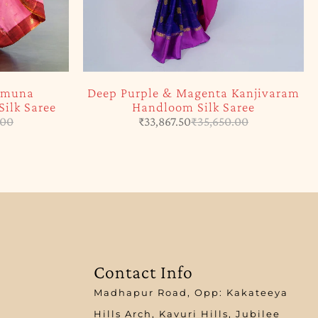
Jamuna
Deep Purple & Magenta Kanjivaram
ilk Saree
Handloom Silk Saree
.00
₹
33,867.50
₹
35,650.00
Contact Info
Madhapur Road, Opp: Kakateeya
Hills Arch, Kavuri Hills, Jubilee