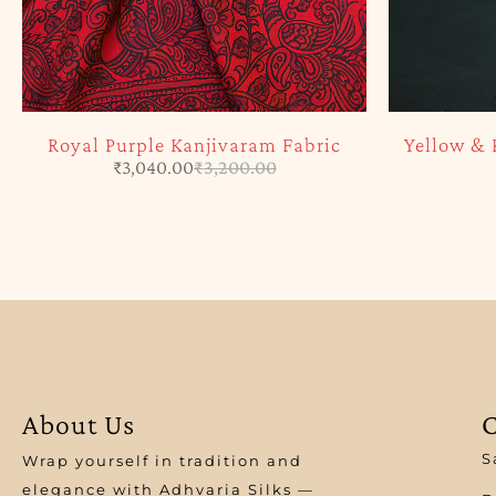
Royal Purple Kanjivaram Fabric
Yellow & 
₹
3,040.00
₹
3,200.00
About Us
C
S
Wrap yourself in tradition and
elegance with Adhvaria Silks —