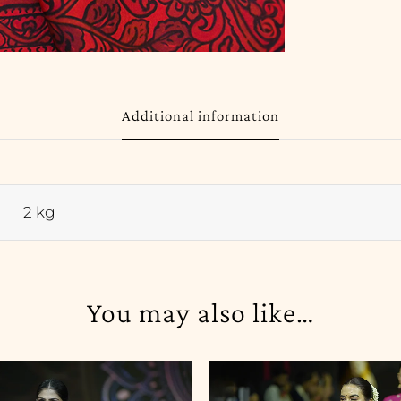
Additional information
2 kg
You may also like…