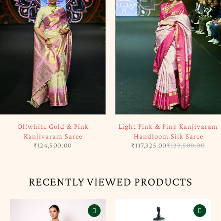
SOLD OUT
-5%
Offwhite Gold & Pink
Light Pink & Pink Kanjivaram
Kanjivaram Saree
Handloom Silk Saree
₹
124,500.00
₹
117,325.00
₹
123,500.00
RECENTLY VIEWED PRODUCTS