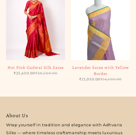
Hot Pink Gadwal Silk Saree
Lavender Saree with Yellow
₹
25,650.00
₹
28,500.00
Border
₹
13,050.00
₹
14,500.00
About Us
Wrap yourself in tradition and elegance with Adhvaria
Silks — where timeless craftsmanship meets luxurious