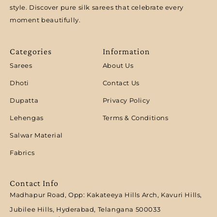
style. Discover pure silk sarees that celebrate every
moment beautifully.
Categories
Information
Sarees
About Us
Dhoti
Contact Us
Dupatta
Privacy Policy
Lehengas
Terms & Conditions
Salwar Material
Fabrics
Contact Info
Madhapur Road, Opp: Kakateeya Hills Arch, Kavuri Hills,
Jubilee Hills, Hyderabad, Telangana 500033