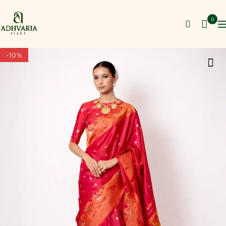
0
-10%