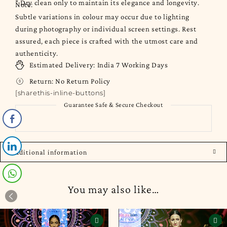
* Dry clean only to maintain its elegance and longevity.
Note:
Subtle variations in colour may occur due to lighting
during photography or individual screen settings. Rest
assured, each piece is crafted with the utmost care and
authenticity.
Estimated Delivery:
India
7 Working Days
Return:
No Return Policy
[sharethis-inline-buttons]
Guarantee Safe & Secure Checkout
Additional information
You may also like…