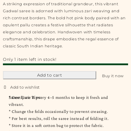
A striking expression of traditional grandeur, this vibrant
Gadwal saree is adorned with luminous zari weaving and
rich contrast borders. The bold hot pink body paired with an
opulent pallu creates a festive silhouette that radiates
elegance and celebration. Handwoven with timeless
craftsmanship, this drape embodies the regal essence of
classic South Indian heritage.
Only 1 item left in stock!
Add to cart
Buy it now
Saree Care Tips:
* Gently air it every 4–5 months to keep it fresh and
vibrant.
* Change the folds occasionally to prevent creasing.
* For best results, roll the saree instead of folding it.
* Store it in a soft cotton bag to protect the fabric.