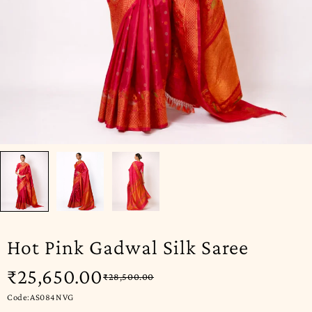
Hot Pink Gadwal Silk Saree
₹
25,650.00
₹
28,500.00
Code:AS084NVG