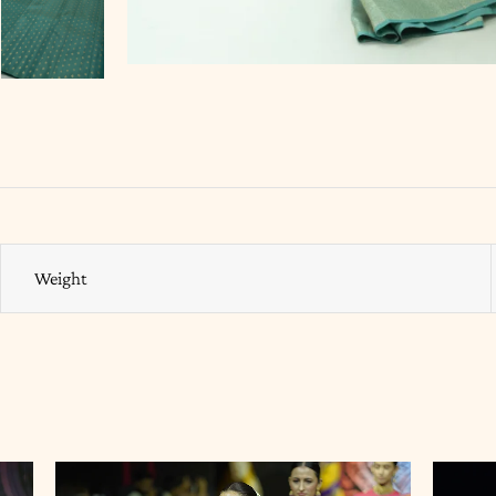
Weight