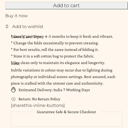
Add to cart
Buy it now
Saree Care Tips:
* Gently air it every 4–5 months to keep it fresh and vibrant.
* Change the folds occasionally to prevent creasing.
* For best results, roll the saree instead of folding it.
* Store it in a soft cotton bag to protect the fabric.
* Dry clean only to maintain its elegance and longevity.
Note:
Subtle variations in colour may occur due to lighting during
photography or individual screen settings. Rest assured, each
piece is crafted with the utmost care and authenticity.
Estimated Delivery:
India
7 Working Days
Return:
No Return Policy
[sharethis-inline-buttons]
Guarantee Safe & Secure Checkout