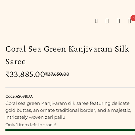
0
Coral Sea Green Kanjivaram Silk
Saree
₹
33,885.00
₹
37,650.00
Code:AS09BDA
Coral sea green Kanjivaram silk saree featuring delicate
gold buttas, an ornate traditional border, and a majestic,
intricately woven zari pallu.
Only 1 item left in stock!