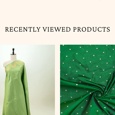
RECENTLY VIEWED PRODUCTS