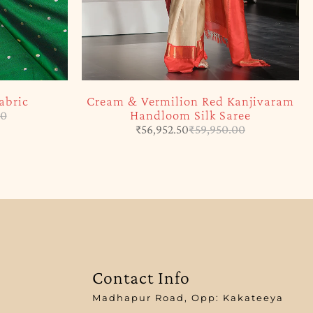
abric
Cream & Vermilion Red Kanjivaram
Handloom Silk Saree
00
₹
56,952.50
₹
59,950.00
Contact Info
Madhapur Road, Opp: Kakateeya