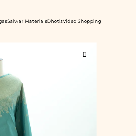
gas
Salwar Materials
Dhotis
Video Shopping