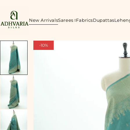
New Arrivals
Sarees
Fabrics
Dupattas
Lehen
-10%