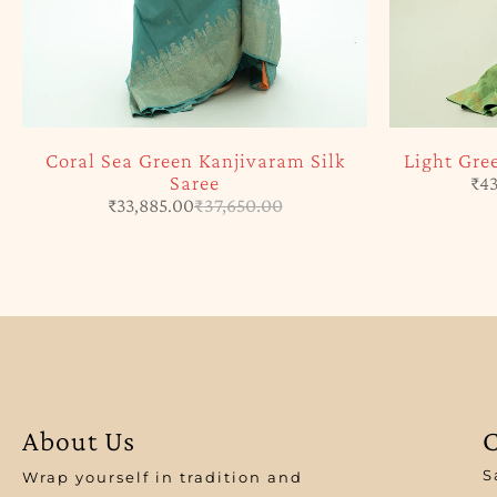
Coral Sea Green Kanjivaram Silk
Light Gre
Saree
₹
43
₹
33,885.00
₹
37,650.00
About Us
C
S
Wrap yourself in tradition and