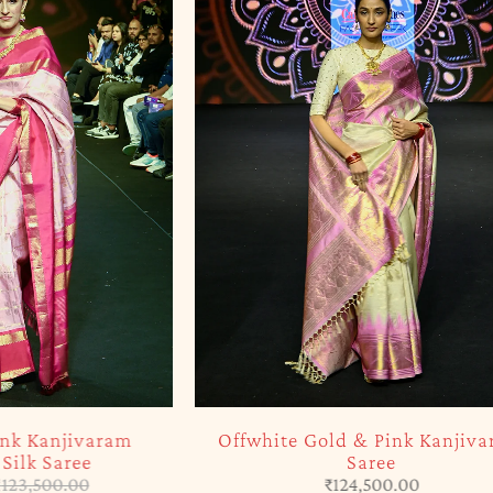
SOLD OUT
njivaram
Offwhite Gold & Pink Kanjivaram
aree
Saree
0.00
₹
124,500.00