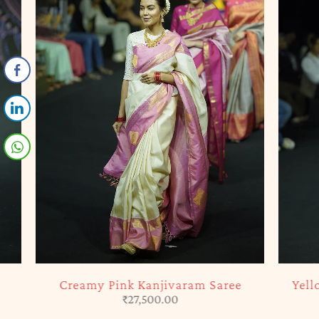
SOLD OUT
SOLD OUT
Creamy Pink Kanjivaram Saree
Yellow & 
₹
27,500.00