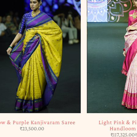
-5%
Purple Kanjivaram Saree
Light Pink & Pink Ka
Handloom Silk S
₹
23,500.00
₹
117,325.00
₹
123,50