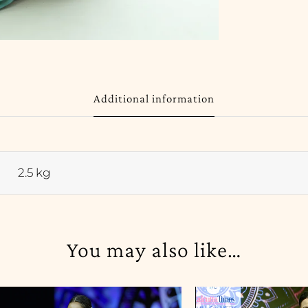
Additional information
2.5 kg
You may also like…