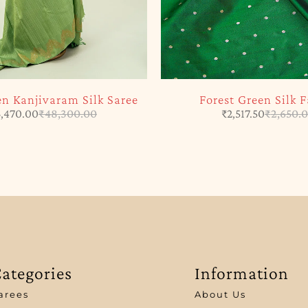
en Kanjivaram Silk Saree
Forest Green Silk F
,470.00
₹
48,300.00
₹
2,517.50
₹
2,650.
ategories
Information
arees
About Us