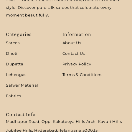
style. Discover pure silk sarees that celebrate every
moment beautifully.
Categories
Information
Sarees
About Us
Dhoti
Contact Us
Dupatta
Privacy Policy
Lehengas
Terms & Conditions
Salwar Material
Fabrics
Contact Info
Madhapur Road, Opp: Kakateeya Hills Arch, Kavuri Hills,
Jubilee Hills, Hyderabad, Telangana 500033