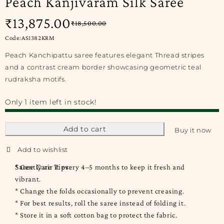
Peach Kanjivaram Silk Saree
₹
13,875.00
₹
18,500.00
Code:AS1382KRM
Peach Kanchipattu saree features elegant Thread stripes
and a contrast cream border showcasing geometric teal
rudraksha motifs.
Only 1 item left in stock!
Add to cart
Buy it now
Saree Care Tips:
* Gently air it every 4–5 months to keep it fresh and
vibrant.
* Change the folds occasionally to prevent creasing.
* For best results, roll the saree instead of folding it.
* Store it in a soft cotton bag to protect the fabric.