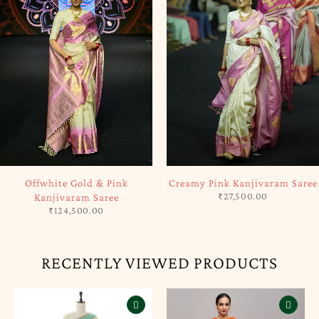
SOLD OUT
SOLD OUT
Offwhite Gold & Pink
Creamy Pink Kanjivaram Saree
₹
27,500.00
Kanjivaram Saree
₹
124,500.00
RECENTLY VIEWED PRODUCTS