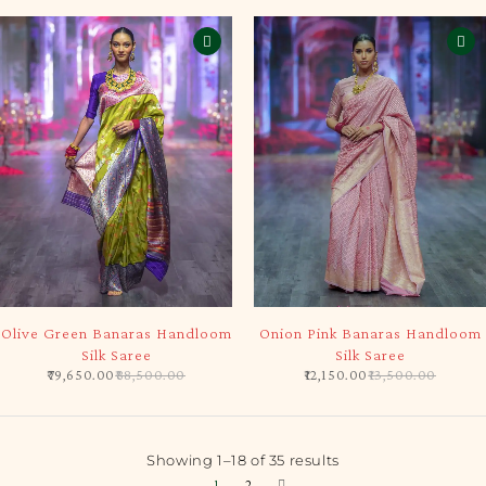
-10%
-10%
Olive Green Banaras Handloom
Onion Pink Banaras Handloom
Silk Saree
Silk Saree
79,650.00
88,500.00
12,150.00
13,500.00
Showing 1–18 of 35 results
1
2