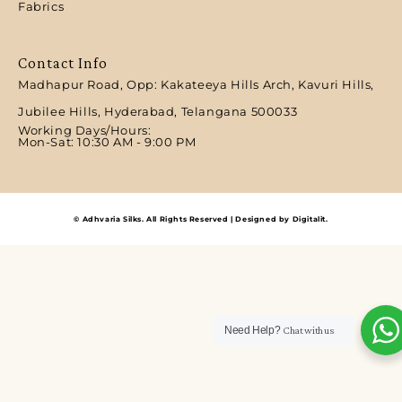
Fabrics
Contact Info
Madhapur Road, Opp: Kakateeya Hills Arch, Kavuri Hills,
Jubilee Hills, Hyderabad, Telangana 500033
Working Days/Hours:
Mon-Sat: 10:30 AM - 9:00 PM​
© Adhvaria Silks. All Rights Reserved | Designed by Digitalit.
Need Help?
Chat with us