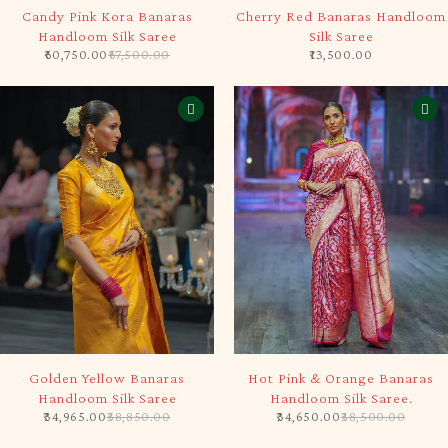
-10%
SOLD OUT
Candy Pink Kora Banaras
Cherry Red Banaras Handloom
Handloom Silk Saree
Silk Saree
60,750.00
67,500.00
13,500.00
-10%
-10%
Golden Yellow Banaras
Hot Pink & Orange Banaras
Handloom Silk Saree
Handloom Silk Saree.
34,965.00
38,850.00
34,650.00
38,500.00