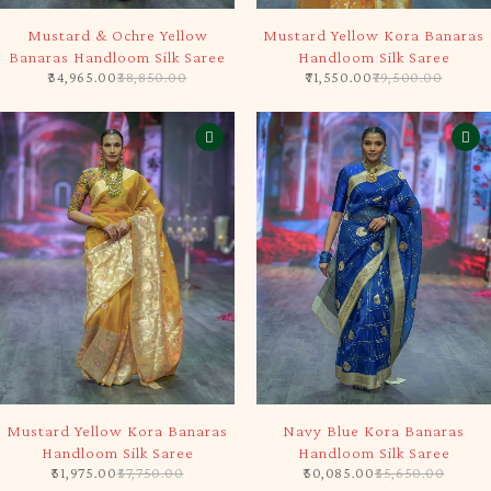
-10%
-10%
Mustard & Ochre Yellow
Mustard Yellow Kora Banaras
Banaras Handloom Silk Saree
Handloom Silk Saree
34,965.00
38,850.00
71,550.00
79,500.00
-10%
-10%
Mustard Yellow Kora Banaras
Navy Blue Kora Banaras
Handloom Silk Saree
Handloom Silk Saree
51,975.00
57,750.00
50,085.00
55,650.00