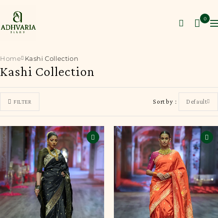
0
Home
Kashi Collection
Kashi Collection
Sort by
Default
FILTER