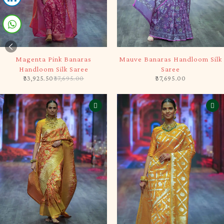
-10%
SOLD OUT
Magenta Pink Banaras
Mauve Banaras Handloom Silk
Handloom Silk Saree
Saree
33,925.50
37,695.00
37,695.00