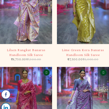
-10%
-10%
Lilacn Rangkat Banaras
Lime Green Kora Banaras
Handloom Silk Saree
Handloom Silk Saree
78,750.00
87,500.00
67,500.00
75,000.00