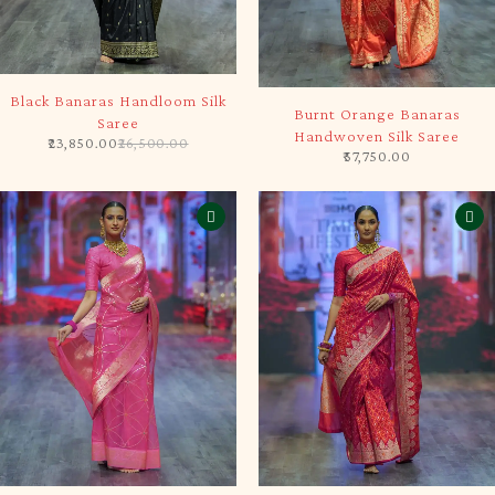
-10%
SOLD OUT
Black Banaras Handloom Silk
Burnt Orange Banaras
Saree
Handwoven Silk Saree
23,850.00
26,500.00
57,750.00