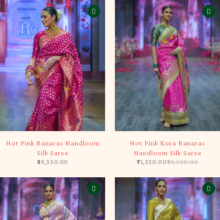
SOLD OUT
-10%
Hot Pink Banaras Handloom
Hot Pink Kora Banaras
Silk Saree
Handloom Silk Saree
49,350.00
71,550.00
79,500.00