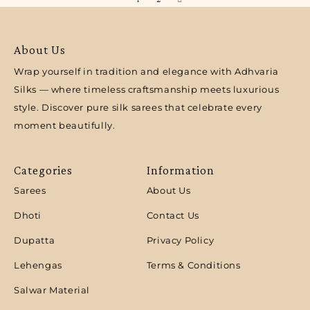
About Us
Wrap yourself in tradition and elegance with Adhvaria
Silks — where timeless craftsmanship meets luxurious
style. Discover pure silk sarees that celebrate every
moment beautifully.
Categories
Information
Sarees
About Us
Dhoti
Contact Us
Dupatta
Privacy Policy
Lehengas
Terms & Conditions
Salwar Material