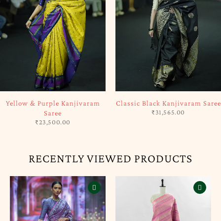
SOLD OUT
SOLD OUT
Classic Black Kanjivaram Saree
Creamy Pink Kanjivaram Saree
₹
31,565.00
₹
27,500.00
RECENTLY VIEWED PRODUCTS