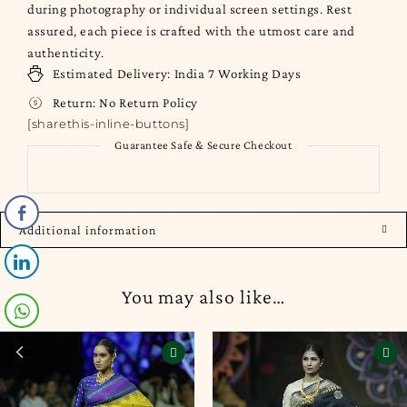
during photography or individual screen settings. Rest
assured, each piece is crafted with the utmost care and
authenticity.
Estimated Delivery:
India
7 Working Days
Return:
No Return Policy
[sharethis-inline-buttons]
Guarantee Safe & Secure Checkout
Additional information
You may also like…