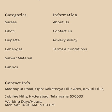
Categories
Information
Sarees
About Us
Dhoti
Contact Us
Dupatta
Privacy Policy
Lehengas
Terms & Conditions
Salwar Material
Fabrics
Contact Info
Madhapur Road, Opp: Kakateeya Hills Arch, Kavuri Hills,
Jubilee Hills, Hyderabad, Telangana 500033
Working Days/Hours:
Mon-Sat: 10:30 AM - 9:00 PM​