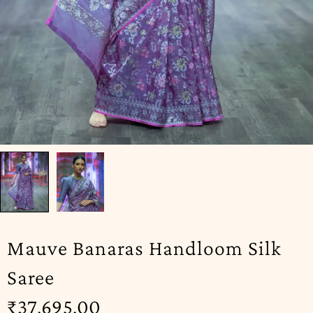
Mauve Banaras Handloom Silk
Saree
₹
37,695.00