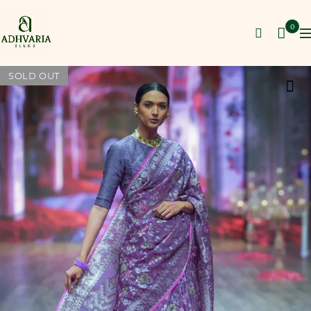
0
SOLD OUT