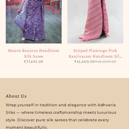
Mauve Banaras Handloom
Striped Flamingo Pink
Silk Saree
Kanjivaram Handloom Silk
₹
37,695.00
₹
45,600.00
₹
48,000.00
Saree
About Us
Wrap yourself in tradition and elegance with Adhvaria
Silks — where timeless craftsmanship meets luxurious
style. Discover pure silk sarees that celebrate every
moment beautifully.