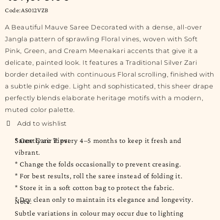
Code:AS012VZB
A Beautiful Mauve Saree Decorated with a dense, all-over
Jangla pattern of sprawling Floral vines, woven with Soft
Pink, Green, and Cream Meenakari accents that give it a
delicate, painted look. It features a Traditional Silver Zari
border detailed with continuous Floral scrolling, finished with
a subtle pink edge. Light and sophisticated, this sheer drape
perfectly blends elaborate heritage motifs with a modern,
muted color palette.
Saree Care Tips:
* Gently air it every 4–5 months to keep it fresh and
vibrant.
* Change the folds occasionally to prevent creasing.
* For best results, roll the saree instead of folding it.
* Store it in a soft cotton bag to protect the fabric.
* Dry clean only to maintain its elegance and longevity.
Note:
Subtle variations in colour may occur due to lighting