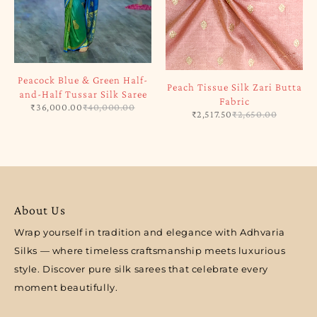
Peacock Blue & Green Half-
Peach Tissue Silk Zari Butta
and-Half Tussar Silk Saree
Fabric
₹
36,000.00
₹
40,000.00
₹
2,517.50
₹
2,650.00
About Us
Wrap yourself in tradition and elegance with Adhvaria
Silks — where timeless craftsmanship meets luxurious
style. Discover pure silk sarees that celebrate every
moment beautifully.