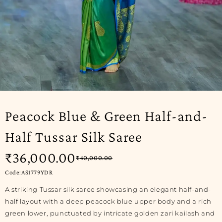
-10%
Peacock Blue & Green Half-and-
Half Tussar Silk Saree
₹
36,000.00
₹
40,000.00
Code:AS1779YDR
A striking Tussar silk saree showcasing an elegant half-and-
half layout with a deep peacock blue upper body and a rich
green lower, punctuated by intricate golden zari kailash and