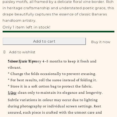
paisley motifs, all framed by a delicate floral vine border. Rich
in heritage craftsmanship and understated poetic grace, this
drape beautifully captures the essence of classic Banaras
handloom artistry.
Only 1 item left in stock!
Add to cart
Buy it now
Saree Care Tips:
* Gently air it every 4–5 months to keep it fresh and
vibrant.
* Change the folds occasionally to prevent creasing.
* For best results, roll the saree instead of folding it.
* Store it in a soft cotton bag to protect the fabric.
* Dry clean only to maintain its elegance and longevity.
Note:
Subtle variations in colour may occur due to lighting
during photography or individual screen settings. Rest
assured, each piece is crafted with the utmost care and