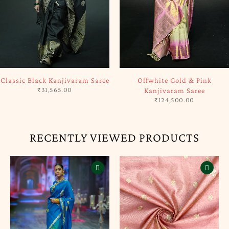
SOLD OUT
SOLD OUT
Classic Black Kanjivaram Saree
Offwhite Gold & Pink
₹
31,565.00
Kanjivaram Saree
₹
124,500.00
RECENTLY VIEWED PRODUCTS