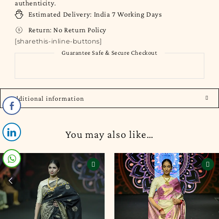
authenticity.
Estimated Delivery:
India
7 Working Days
Return:
No Return Policy
[sharethis-inline-buttons]
Guarantee Safe & Secure Checkout
Additional information
You may also like…