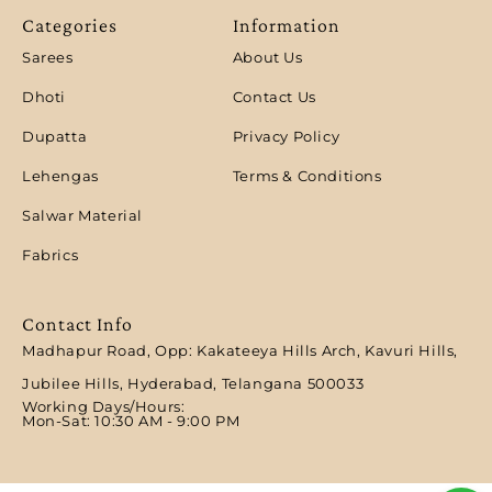
Categories
Information
Sarees
About Us
Dhoti
Contact Us
Dupatta
Privacy Policy
Lehengas
Terms & Conditions
Salwar Material
Fabrics
Contact Info
Madhapur Road, Opp: Kakateeya Hills Arch, Kavuri Hills,
Jubilee Hills, Hyderabad, Telangana 500033
Working Days/Hours:
Mon-Sat: 10:30 AM - 9:00 PM​