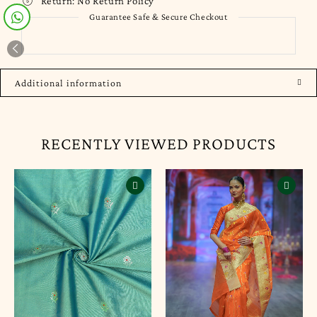
Return:
No Return Policy
Guarantee Safe & Secure Checkout
Additional information
RECENTLY VIEWED PRODUCTS