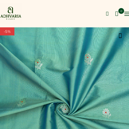
0
-5%