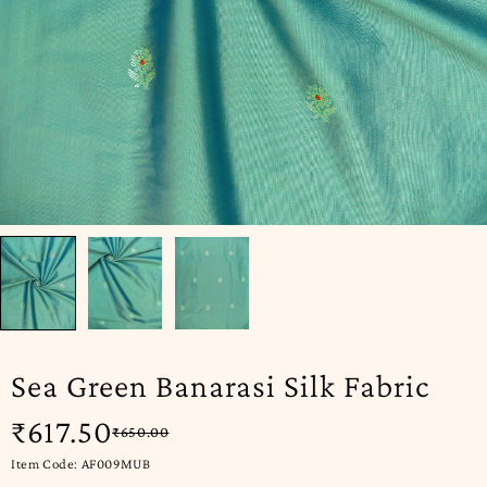
Sea Green Banarasi Silk Fabric
₹
617.50
₹
650.00
Item Code: AF009MUB