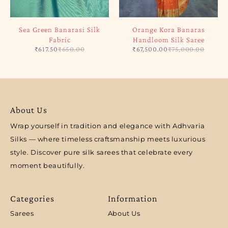
Sea Green Banarasi Silk
Orange Kora Banaras
Fabric
Handloom Silk Saree
₹
617.50
₹
650.00
₹
67,500.00
₹
75,000.00
About Us
Wrap yourself in tradition and elegance with Adhvaria
Silks — where timeless craftsmanship meets luxurious
style. Discover pure silk sarees that celebrate every
moment beautifully.
Categories
Information
Sarees
About Us