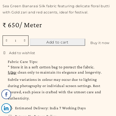
Sea Green Banarasi Silk fabric featuring delicate floral butti
with Gold zari and red accents, ideal for festival.
₹ 650/ Meter
Add to cart
Buy it now
Fabric Care Tips:
* Store it in a soft cotton bag to protect the fabric.
* Dry clean only to maintain its elegance and longevity.
Note:
Subtle variations in colour may occur due to lighting
during photography or individual screen settings. Rest
assured, each piece is crafted with the utmost care and
authenticity.
Estimated Delivery:
India 7 Working Days