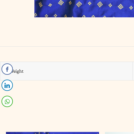
Weight