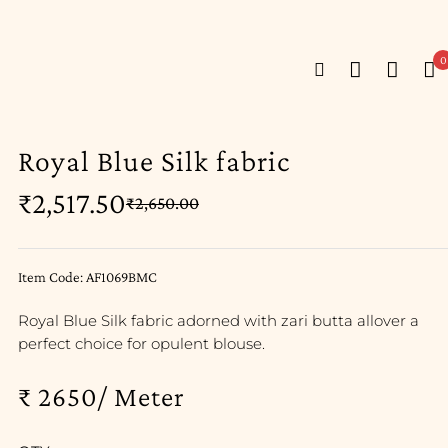
0
Royal Blue Silk fabric
₹
2,517.50
₹
2,650.00
Item Code: AF1069BMC
Royal Blue Silk fabric adorned with zari butta allover a
perfect choice for opulent blouse.
₹ 2650/ Meter