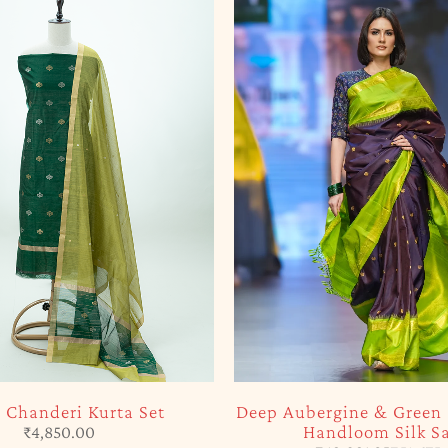
 Chanderi Kurta Set
Deep Aubergine & Green
Handloom Silk S
₹
4,850.00