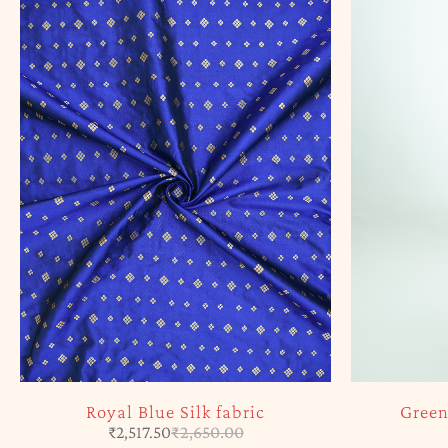
Royal Blue Silk fabric
Green
₹
2,517.50
₹
2,650.00