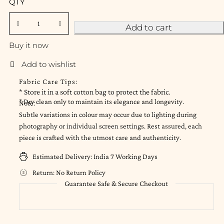
QTY
Add to cart
Buy it now
Fabric Care Tips:
* Store it in a soft cotton bag to protect the fabric.
* Dry clean only to maintain its elegance and longevity.
Note:
Subtle variations in colour may occur due to lighting during
photography or individual screen settings. Rest assured, each
piece is crafted with the utmost care and authenticity.
Estimated Delivery:
India 7 Working Days
Return:
No Return Policy
Guarantee Safe & Secure Checkout