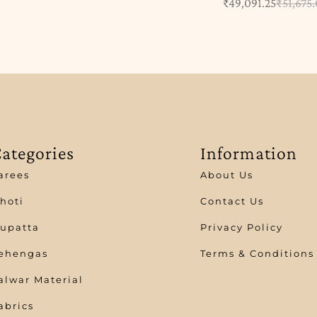
₹
49,091.25
₹
51,675
ategories
Information
arees
About Us
hoti
Contact Us
upatta
Privacy Policy
ehengas
Terms & Conditions
alwar Material
abrics