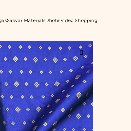
gas
Salwar Materials
Dhotis
Video Shopping