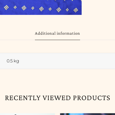
Additional information
0.5 kg
RECENTLY VIEWED PRODUCTS