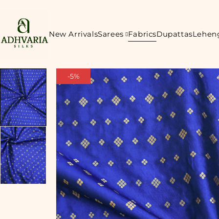
New Arrivals
Sarees
Fabrics
Dupattas
Lehen
-5%