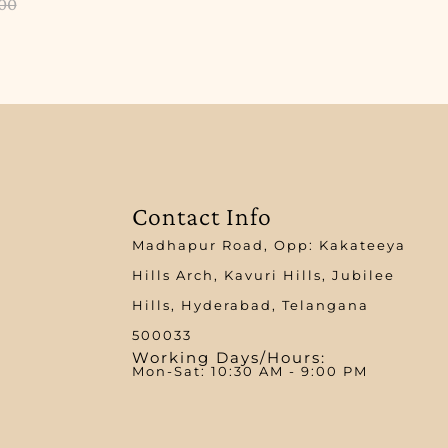
.00
Contact Info
Madhapur Road, Opp: Kakateeya
Hills Arch, Kavuri Hills, Jubilee
Hills, Hyderabad, Telangana
500033
Working Days/Hours:
Mon-Sat: 10:30 AM - 9:00 PM​