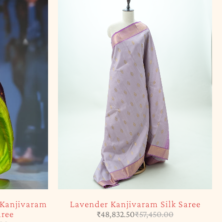
 Kanjivaram
Lavender Kanjivaram Silk Saree
aree
₹
48,832.50
₹
57,450.00