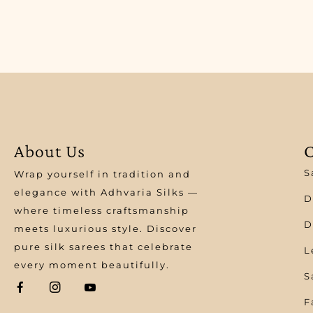
About Us
C
S
Wrap yourself in tradition and
elegance with Adhvaria Silks —
D
where timeless craftsmanship
D
meets luxurious style. Discover
pure silk sarees that celebrate
L
every moment beautifully.
S
F