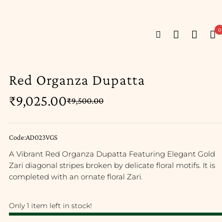
0
Red Organza Dupatta
₹
9,025.00
₹
9,500.00
Code:AD023VGS
A Vibrant Red Organza Dupatta Featuring Elegant Gold
Zari diagonal stripes broken by delicate floral motifs. It is
completed with an ornate floral Zari.
Only 1 item left in stock!