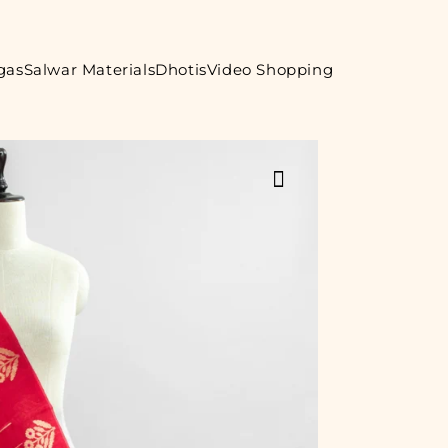
gas
Salwar Materials
Dhotis
Video Shopping