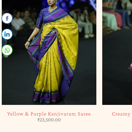
SOLD OUT
SOLD OUT
Yellow & Purple Kanjivaram Saree
Creamy P
₹
23,500.00