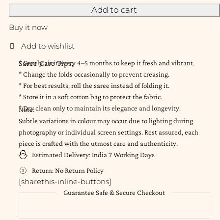
Add to cart
Buy it now
Saree Care Tips:
* Gently air it every 4–5 months to keep it fresh and vibrant.
* Change the folds occasionally to prevent creasing.
* For best results, roll the saree instead of folding it.
* Store it in a soft cotton bag to protect the fabric.
* Dry clean only to maintain its elegance and longevity.
Note:
Subtle variations in colour may occur due to lighting during
photography or individual screen settings. Rest assured, each
piece is crafted with the utmost care and authenticity.
Estimated Delivery:
India
7 Working Days
Return:
No Return Policy
[sharethis-inline-buttons]
Guarantee Safe & Secure Checkout