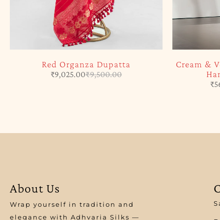
Red Organza Dupatta
Cream & V
Han
₹
9,025.00
₹
9,500.00
₹
5
About Us
C
S
Wrap yourself in tradition and
elegance with Adhvaria Silks —