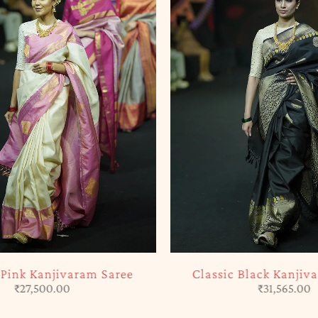
SOLD OUT
ink Kanjivaram Saree
Classic Black Kanjiva
₹
27,500.00
₹
31,565.00