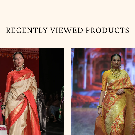
RECENTLY VIEWED PRODUCTS