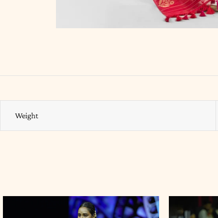
Weight