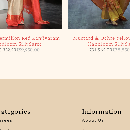
ermilion Red Kanjivaram
Mustard & Ochre Yello
dloom Silk Saree
Handloom Silk S
6,952.50
₹
59,950.00
₹
34,965.00
₹
38,850
ategories
Information
arees
About Us