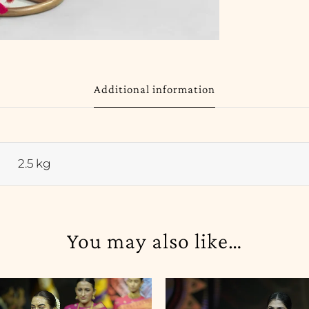
Additional information
2.5 kg
You may also like…