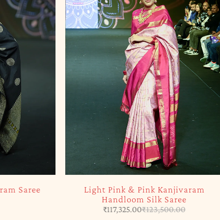
-5%
ram Saree
Light Pink & Pink Kanjivaram
Handloom Silk Saree
₹
117,325.00
₹
123,500.00