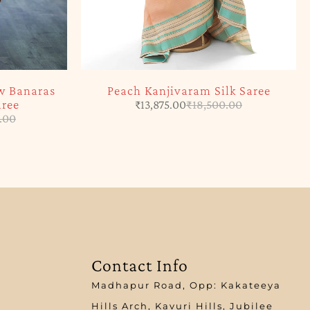
w Banaras
Peach Kanjivaram Silk Saree
aree
₹
13,875.00
₹
18,500.00
.00
Contact Info
Madhapur Road, Opp: Kakateeya
Hills Arch, Kavuri Hills, Jubilee