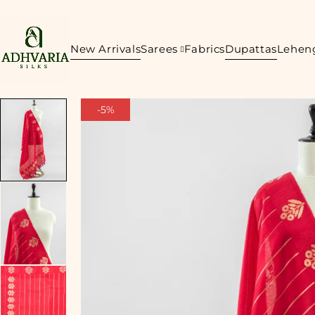
New Arrivals
Sarees
Fabrics
Dupattas
Lehen
-5%