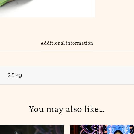
Additional information
2.5 kg
You may also like…