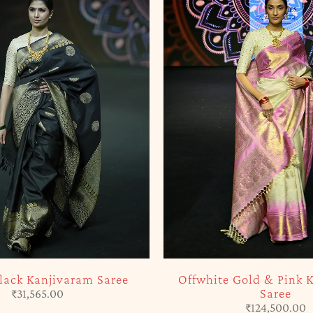
-5%
Gold & Pink Kanjivaram
Green & Brown Kanjivar
Saree
Silk Saree
₹
124,500.00
₹
117,325.00
₹
123,50