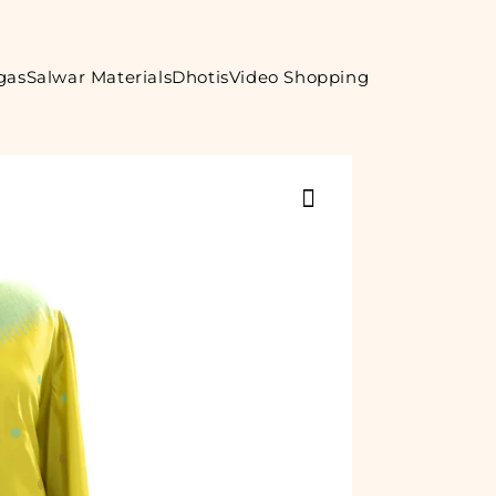
gas
Salwar Materials
Dhotis
Video Shopping