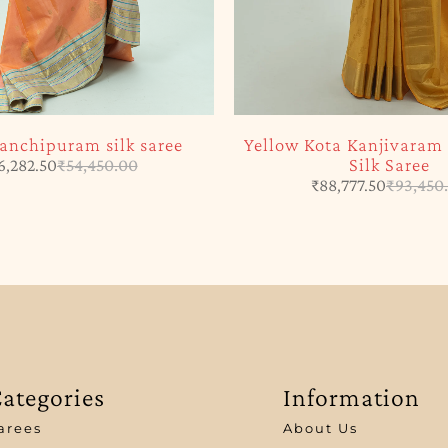
anchipuram silk saree
Yellow Kota Kanjivara
Silk Saree
6,282.50
₹
54,450.00
₹
88,777.50
₹
93,450
ategories
Information
arees
About Us