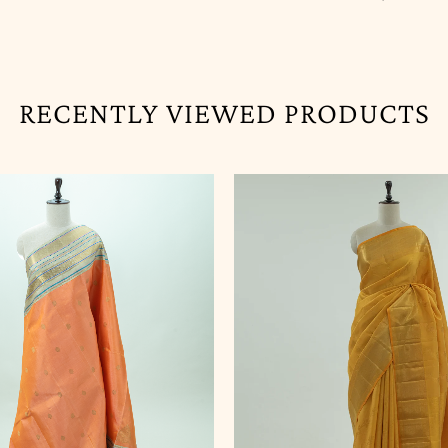
RECENTLY VIEWED PRODUCTS