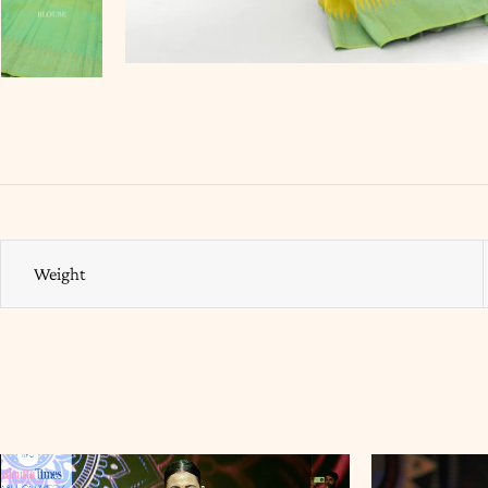
Weight