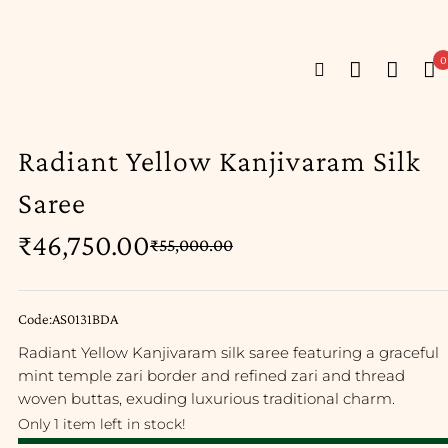
0
Radiant Yellow Kanjivaram Silk
Saree
₹
46,750.00
₹
55,000.00
Code:AS0131BDA
Radiant Yellow Kanjivaram silk saree featuring a graceful
mint temple zari border and refined zari and thread
woven buttas, exuding luxurious traditional charm.
Only 1 item left in stock!