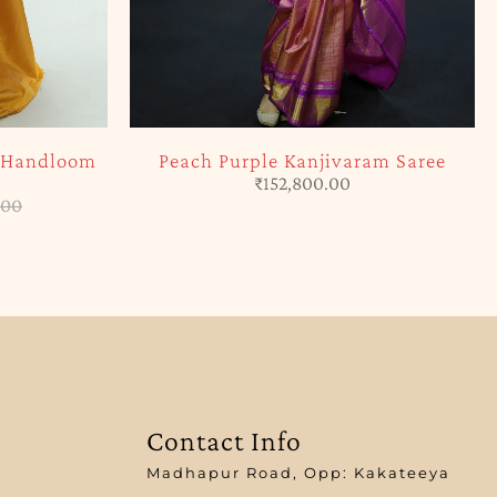
m Handloom
Peach Purple Kanjivaram Saree
₹
152,800.00
.00
Contact Info
Madhapur Road, Opp: Kakateeya