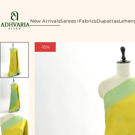
New Arrivals
Sarees
Fabrics
Dupattas
Lehen
-15%