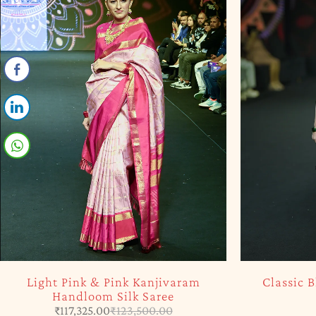
SOLD OUT
SOLD OUT
Classic Black Kanjivaram Saree
Offwhite 
₹
31,565.00