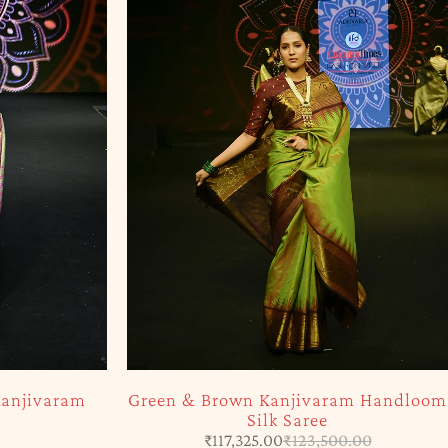
SOLD OUT
am Handloom
Yellow & Purple Kanjivaram Saree
₹
23,500.00
0.00