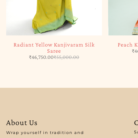
Radiant Yellow Kanjivaram Silk
Peach K
Saree
₹
4
₹
46,750.00
₹
55,000.00
About Us
C
S
Wrap yourself in tradition and