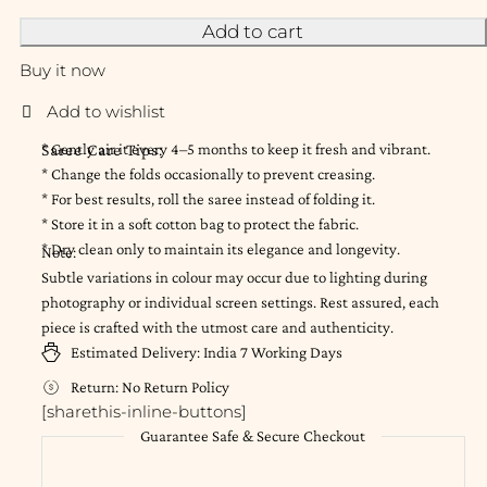
Add to cart
Buy it now
Saree Care Tips:
* Gently air it every 4–5 months to keep it fresh and vibrant.
* Change the folds occasionally to prevent creasing.
* For best results, roll the saree instead of folding it.
* Store it in a soft cotton bag to protect the fabric.
* Dry clean only to maintain its elegance and longevity.
Note:
Subtle variations in colour may occur due to lighting during
photography or individual screen settings. Rest assured, each
piece is crafted with the utmost care and authenticity.
Estimated Delivery:
India
7 Working Days
Return:
No Return Policy
[sharethis-inline-buttons]
Guarantee Safe & Secure Checkout