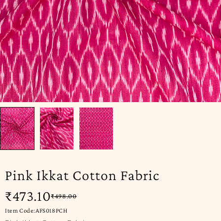
Pink Ikkat Cotton Fabric
₹
473.10
₹
498.00
Item Code:AFS018PCH