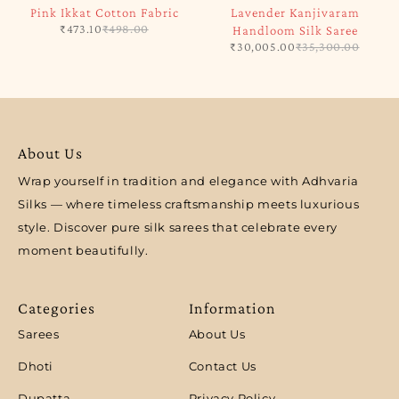
Pink Ikkat Cotton Fabric
Lavender Kanjivaram
₹
473.10
₹
498.00
Handloom Silk Saree
₹
30,005.00
₹
35,300.00
About Us
Wrap yourself in tradition and elegance with Adhvaria
Silks — where timeless craftsmanship meets luxurious
style. Discover pure silk sarees that celebrate every
moment beautifully.
Categories
Information
Sarees
About Us
Dhoti
Contact Us
Dupatta
Privacy Policy