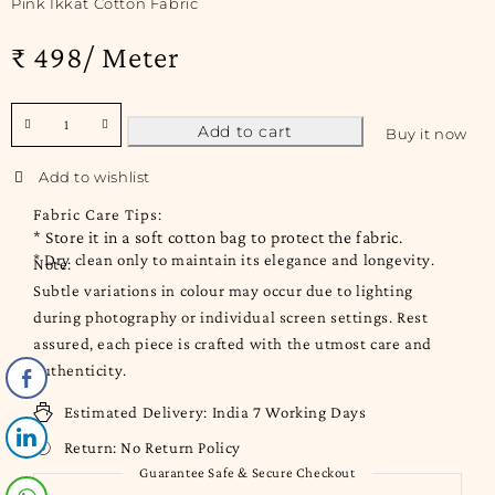
Pink Ikkat Cotton Fabric
₹ 498/ Meter
Add to cart
Buy it now
Fabric Care Tips:
* Store it in a soft cotton bag to protect the fabric.
* Dry clean only to maintain its elegance and longevity.
Note:
Subtle variations in colour may occur due to lighting
during photography or individual screen settings. Rest
assured, each piece is crafted with the utmost care and
authenticity.
Estimated Delivery:
India 7 Working Days
Return:
No Return Policy
Guarantee Safe & Secure Checkout