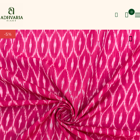
0
-5%