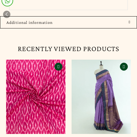
Additional information
RECENTLY VIEWED PRODUCTS