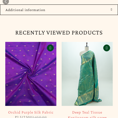
Additional information
RECENTLY VIEWED PRODUCTS
Orchid Purple Silk Fabric
Deep Teal Tissue
₹
2,517.50
₹
2,650.00
Kanjivaram silk saree