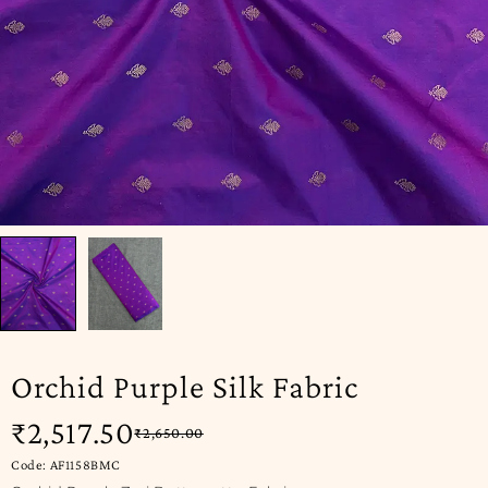
Orchid Purple Silk Fabric
₹
2,517.50
₹
2,650.00
Code: AF1158BMC