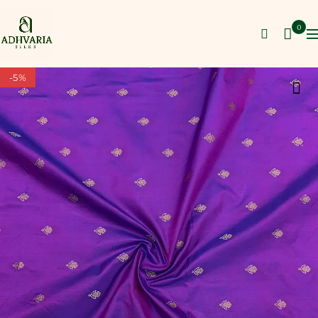
0
-5%