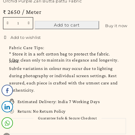
Orchid Purple Zari Butta pattu Fabric
₹ 2650 / Meter
Add to cart
Buy it now
Fabric Care Tips:
* Store it in a soft cotton bag to protect the fabric.
* Dry clean only to maintain its elegance and longevity.
Note:
Subtle variations in colour may occur due to lighting
during photography or individual screen settings. Rest
assured, each piece is crafted with the utmost care and
authenticity.
Estimated Delivery:
India 7 Working Days
Return:
No Return Policy
Guarantee Safe & Secure Checkout