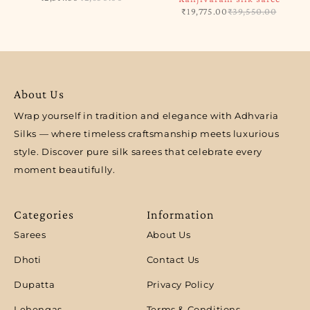
₹
19,775.00
₹
39,550.00
About Us
Wrap yourself in tradition and elegance with Adhvaria
Silks — where timeless craftsmanship meets luxurious
style. Discover pure silk sarees that celebrate every
moment beautifully.
Categories
Information
Sarees
About Us
Dhoti
Contact Us
Dupatta
Privacy Policy
Lehengas
Terms & Conditions