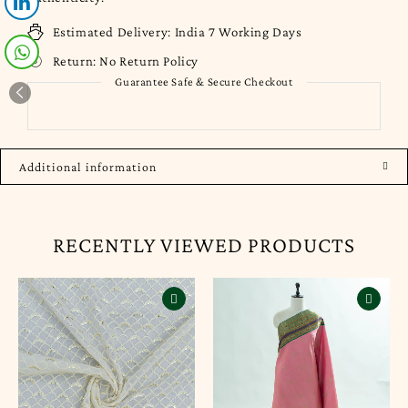
Estimated Delivery:
India 7 Working Days
Return:
No Return Policy
Guarantee Safe & Secure Checkout
Additional information
RECENTLY VIEWED PRODUCTS