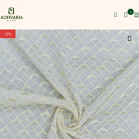
0
-5%