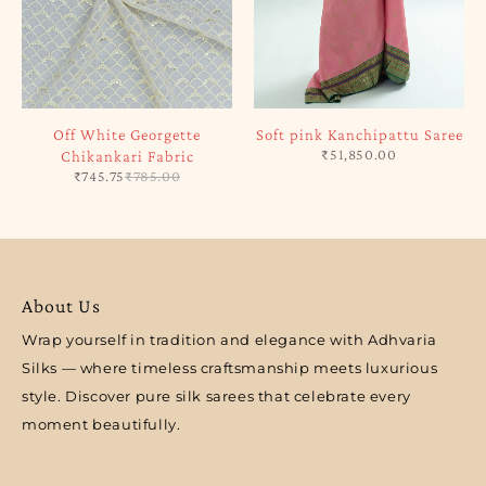
Off White Georgette
Soft pink Kanchipattu Saree
₹
51,850.00
Chikankari Fabric
₹
745.75
₹
785.00
About Us
Wrap yourself in tradition and elegance with Adhvaria
Silks — where timeless craftsmanship meets luxurious
style. Discover pure silk sarees that celebrate every
moment beautifully.