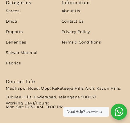
Categories
Information
Sarees
About Us
Dhoti
Contact Us
Dupatta
Privacy Policy
Lehengas
Terms & Conditions
Salwar Material
Fabrics
Contact Info
Madhapur Road, Opp: Kakateeya Hills Arch, Kavuri Hills,
Jubilee Hills, Hyderabad, Telangana 500033
Working Days/Hours:
Mon-Sat: 10:30 AM - 9:00 PM​
Need Help?
Chat with us