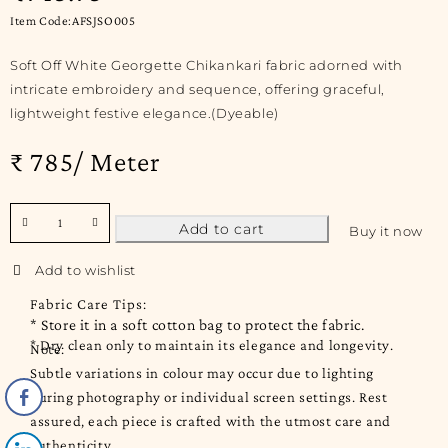
Item Code:AFSJSO005
Soft Off White Georgette Chikankari fabric adorned with
intricate embroidery and sequence, offering graceful,
lightweight festive elegance.(Dyeable)
₹ 785/ Meter
Add to cart
Buy it now
Fabric Care Tips:
* Store it in a soft cotton bag to protect the fabric.
* Dry clean only to maintain its elegance and longevity.
Note:
Subtle variations in colour may occur due to lighting
during photography or individual screen settings. Rest
assured, each piece is crafted with the utmost care and
authenticity.