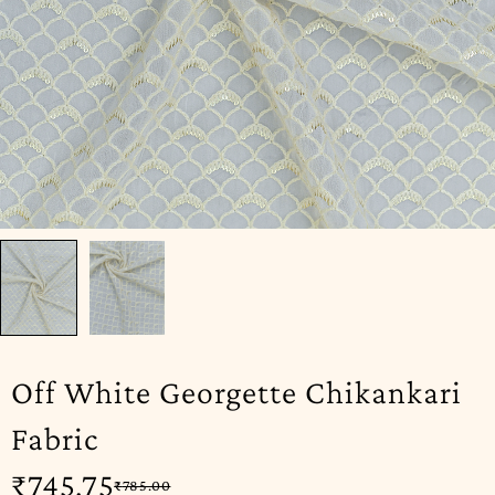
Off White Georgette Chikankari
Fabric
₹
745.75
₹
785.00