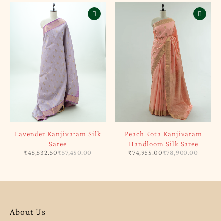
Lavender Kanjivaram Silk
Peach Kota Kanjivaram
Saree
Handloom Silk Saree
₹
48,832.50
₹
57,450.00
₹
74,955.00
₹
78,900.00
About Us