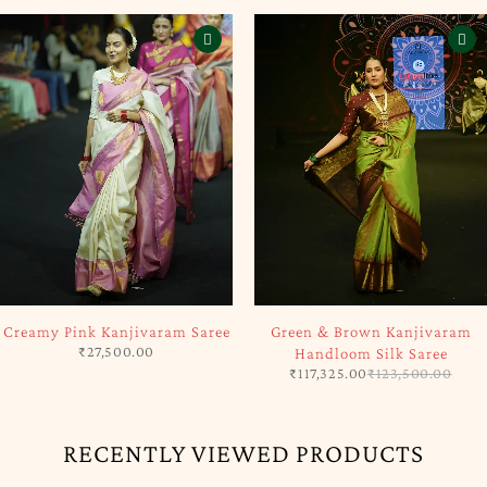
SOLD OUT
-5%
Creamy Pink Kanjivaram Saree
Green & Brown Kanjivaram
₹
27,500.00
Handloom Silk Saree
₹
117,325.00
₹
123,500.00
RECENTLY VIEWED PRODUCTS