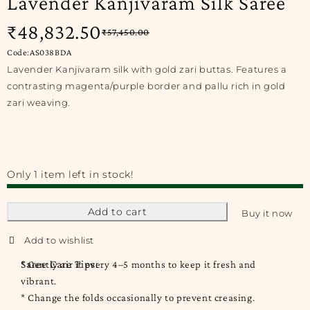
Lavender Kanjivaram Silk Saree
₹
48,832.50
₹
57,450.00
Code:AS038BDA
Lavender Kanjivaram silk with gold zari buttas. Features a
contrasting magenta/purple border and pallu rich in gold
zari weaving.
Only 1 item left in stock!
Add to cart
Buy it now
Saree Care Tips:
* Gently air it every 4–5 months to keep it fresh and
vibrant.
* Change the folds occasionally to prevent creasing.