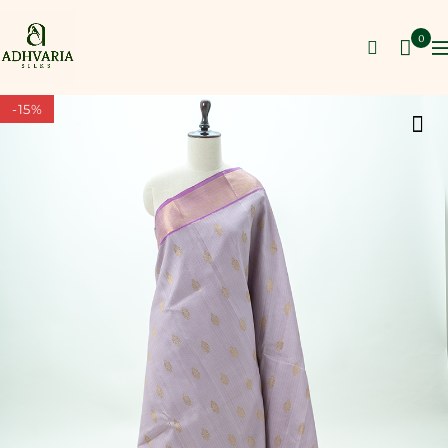
0
-15%