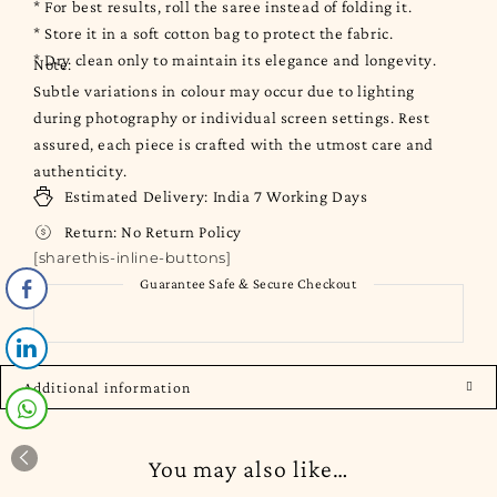
* For best results, roll the saree instead of folding it.
* Store it in a soft cotton bag to protect the fabric.
* Dry clean only to maintain its elegance and longevity.
Note:
Subtle variations in colour may occur due to lighting
during photography or individual screen settings. Rest
assured, each piece is crafted with the utmost care and
authenticity.
Estimated Delivery:
India
7 Working Days
Return:
No Return Policy
[sharethis-inline-buttons]
Guarantee Safe & Secure Checkout
Additional information
You may also like…