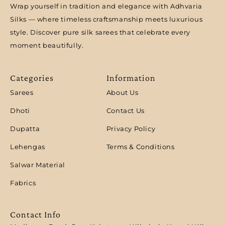
Wrap yourself in tradition and elegance with Adhvaria
Silks — where timeless craftsmanship meets luxurious
style. Discover pure silk sarees that celebrate every
moment beautifully.
Categories
Information
Sarees
About Us
Dhoti
Contact Us
Dupatta
Privacy Policy
Lehengas
Terms & Conditions
Salwar Material
Fabrics
Contact Info