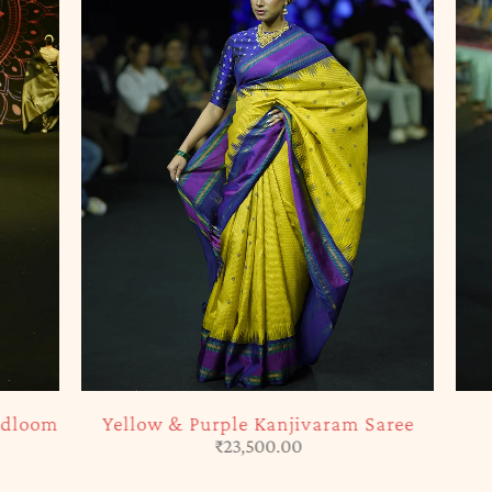
SOLD OUT
Purple Kanjivaram Saree
Creamy Pink Kanjiva
₹
23,500.00
₹
27,500.00