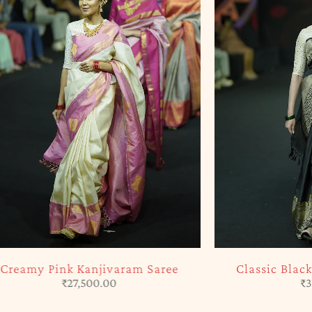
SOLD OUT
ram Saree
Classic Black Kanjivaram Saree
₹
31,565.00