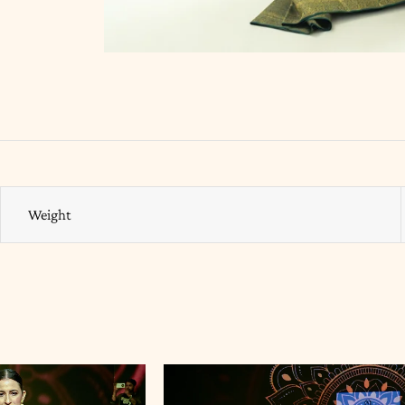
Weight