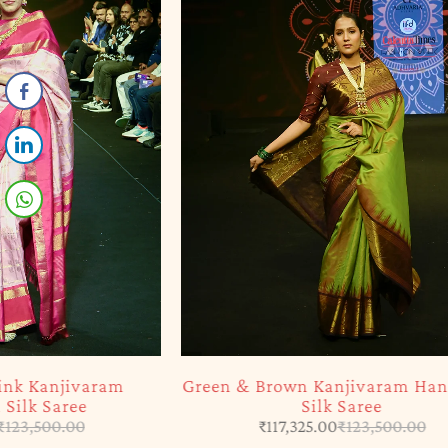
-5%
SOLD OUT
Green & Brown Kanjivaram Handloom
Yellow & 
Silk Saree
₹
117,325.00
₹
123,500.00