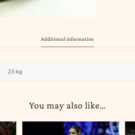
Additional information
2.5 kg
You may also like…