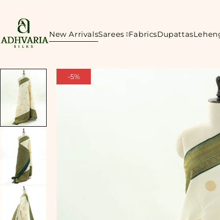
New Arrivals
Sarees
Fabrics
Dupattas
Lehen
-5%