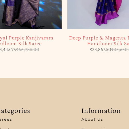
yal Purple Kanjivaram
Deep Purple & Magenta 
dloom Silk Saree
Handloom Silk S
3,445.75
₹
66,785.00
₹
33,867.50
₹
35,650
ategories
Information
arees
About Us