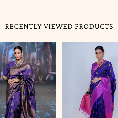
RECENTLY VIEWED PRODUCTS