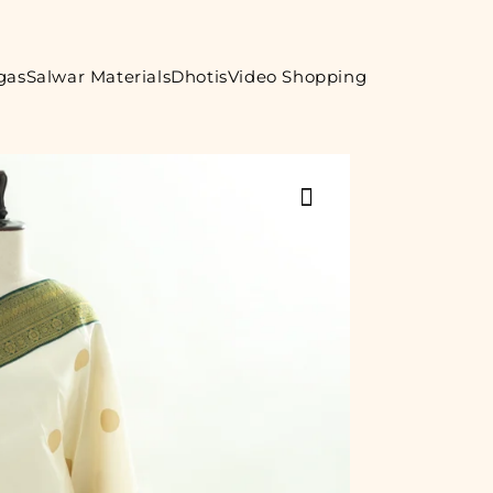
gas
Salwar Materials
Dhotis
Video Shopping