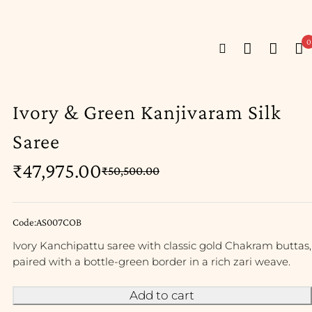
0
Ivory & Green Kanjivaram Silk
Saree
₹
47,975.00
₹
50,500.00
Code:AS007COB
Ivory Kanchipattu saree with classic gold Chakram buttas,
paired with a bottle-green border in a rich zari weave.
Add to cart