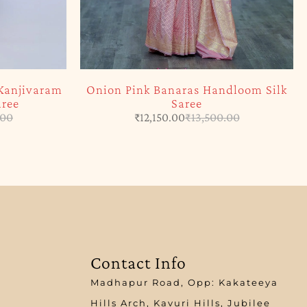
Kanjivaram
Onion Pink Banaras Handloom Silk
aree
Saree
.00
₹
12,150.00
₹
13,500.00
Contact Info
Madhapur Road, Opp: Kakateeya
Hills Arch, Kavuri Hills, Jubilee