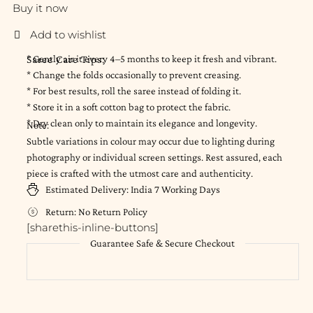
Buy it now
Saree Care Tips:
* Gently air it every 4–5 months to keep it fresh and vibrant.
* Change the folds occasionally to prevent creasing.
* For best results, roll the saree instead of folding it.
* Store it in a soft cotton bag to protect the fabric.
* Dry clean only to maintain its elegance and longevity.
Note:
Subtle variations in colour may occur due to lighting during
photography or individual screen settings. Rest assured, each
piece is crafted with the utmost care and authenticity.
Estimated Delivery:
India
7 Working Days
Return:
No Return Policy
[sharethis-inline-buttons]
Guarantee Safe & Secure Checkout