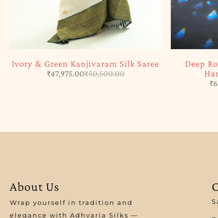
Ivory & Green Kanjivaram Silk Saree
Deep Ro
Han
₹
47,975.00
₹
50,500.00
₹
6
About Us
C
S
Wrap yourself in tradition and
elegance with Adhvaria Silks —