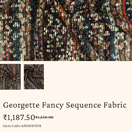
Georgette Fancy Sequence Fabric
₹
1,187.50
₹
1,250.00
Item Code:AFS008YDR