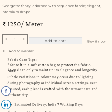
Georgette fancy, adorned with sequence fabric; elegant,
premium drape.
₹ 1250/ Meter
Add to cart
Buy it now
Fabric Care Tips:
* Store it in a soft cotton bag to protect the fabric.
* Dry clean only to maintain its elegance and longevity.
Note:
Subtle variations in colour may occur due to lighting
during photography or individual screen settings. Rest
assured, each piece is crafted with the utmost care and
authenticity.
Estimated Delivery:
India 7 Working Days