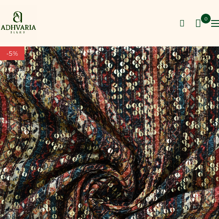
0
-5%