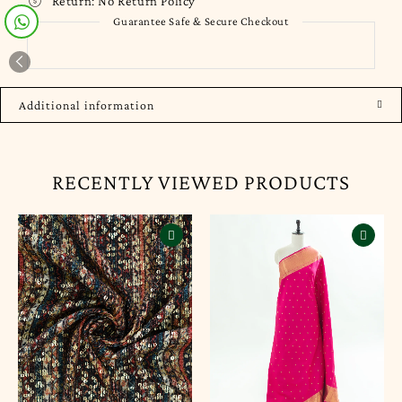
Return:
No Return Policy
Guarantee Safe & Secure Checkout
Additional information
RECENTLY VIEWED PRODUCTS