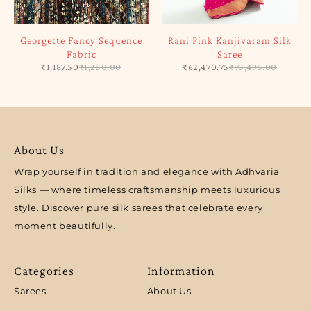
Georgette Fancy Sequence
Rani Pink Kanjivaram Silk
Fabric
Saree
₹
1,187.50
₹
1,250.00
₹
62,470.75
₹
73,495.00
About Us
Wrap yourself in tradition and elegance with Adhvaria
Silks — where timeless craftsmanship meets luxurious
style. Discover pure silk sarees that celebrate every
moment beautifully.
Categories
Information
Sarees
About Us