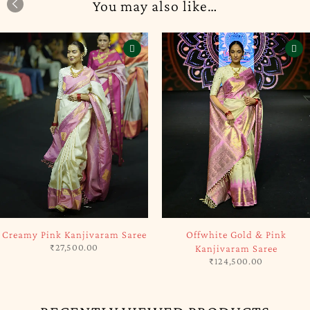
You may also like…
SOLD OUT
-5%
Offwhite Gold & Pink
Green & Brown Kanjivaram
Kanjivaram Saree
Handloom Silk Saree
₹
124,500.00
₹
117,325.00
₹
123,500.00