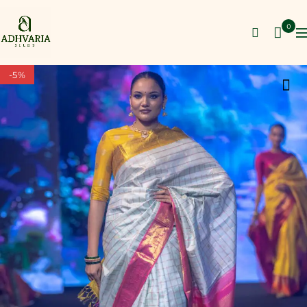
0
-5%