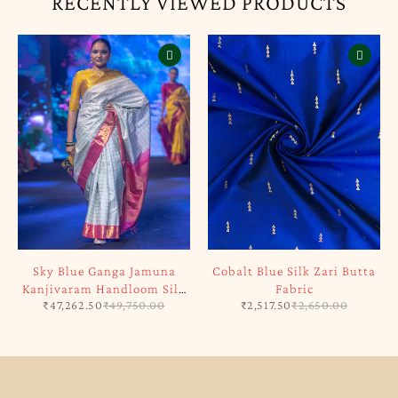
RECENTLY VIEWED PRODUCTS
Sky Blue Ganga Jamuna
Cobalt Blue Silk Zari Butta
Kanjivaram Handloom Silk
Fabric
₹
47,262.50
₹
49,750.00
₹
2,517.50
₹
2,650.00
Saree