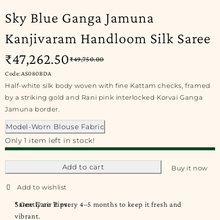
Sky Blue Ganga Jamuna
Kanjivaram Handloom Silk Saree
₹
47,262.50
₹
49,750.00
Code:AS080BDA
Half-white silk body woven with fine Kattam checks, framed
by a striking gold and Rani pink interlocked Korvai Ganga
Jamuna border.
Model-Worn Blouse Fabric
Only 1 item left in stock!
Add to cart
Buy it now
Saree Care Tips:
* Gently air it every 4–5 months to keep it fresh and
vibrant.