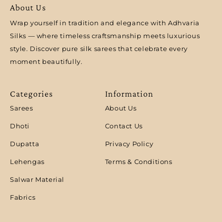
About Us
Wrap yourself in tradition and elegance with Adhvaria
Silks — where timeless craftsmanship meets luxurious
style. Discover pure silk sarees that celebrate every
moment beautifully.
Categories
Information
Sarees
About Us
Dhoti
Contact Us
Dupatta
Privacy Policy
Lehengas
Terms & Conditions
Salwar Material
Fabrics