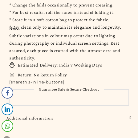
* Change the folds occasionally to prevent creasing.
* For best results, roll the saree instead of folding it.
* Store it in a soft cotton bag to protect the fabric.
* Dry clean only to maintain its elegance and longevity.
Note:
Subtle variations in colour may occur due to lighting
during photography or individual screen settings. Rest
assured, each piece is crafted with the utmost care and
authenticity.
Estimated Delivery:
India
7 Working Days
Return:
No Return Policy
[sharethis-inline-buttons]
Guarantee Safe & Secure Checkout
Additional information