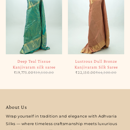
Deep Teal Tissue
Lustrous Dull Bronze
Kanjivaram silk saree
Kanjivaram Silk Saree
₹
19,775.00
₹
39,550.00
₹
22,150.00
₹
44,300.00
About Us
Wrap yourself in tradition and elegance with Adhvaria
Silks — where timeless craftsmanship meets luxurious