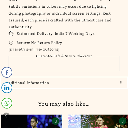
Subtle variations in colour may occur due to lighting
during photography or individual screen settings. Rest
assured, each piece is crafted with the utmost care and
authenticity.
Estimated Delivery:
India
7 Working Days
Return:
No Return Policy
[sharethis-inline-buttons]
Guarantee Safe & Secure Checkout
Additional information
You may also like…