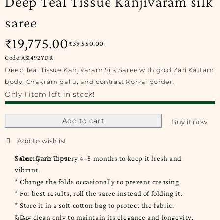
Deep Teal Tissue Kanjivaram silk
saree
₹
19,775.00
₹
39,550.00
Code:AS1492YDR
Deep Teal Tissue Kanjivaram Silk Saree with gold Zari Kattam
body, Chakram pallu, and contrast Korvai border.
Only 1 item left in stock!
Add to cart
Buy it now
Saree Care Tips:
* Gently air it every 4–5 months to keep it fresh and
vibrant.
* Change the folds occasionally to prevent creasing.
* For best results, roll the saree instead of folding it.
* Store it in a soft cotton bag to protect the fabric.
* Dry clean only to maintain its elegance and longevity.
Note: