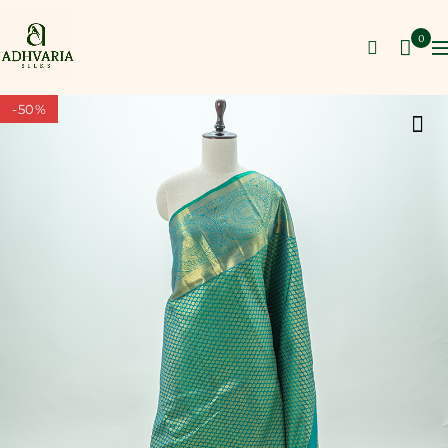
0
-50%