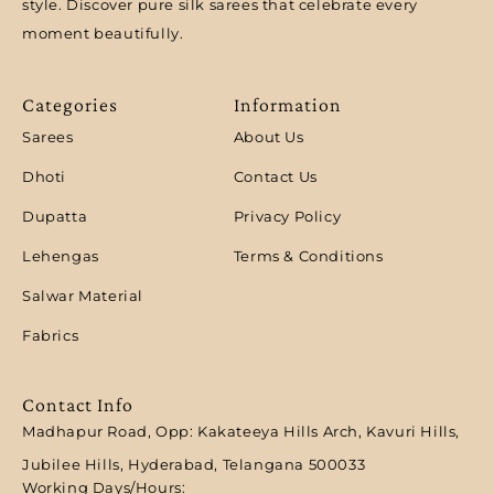
style. Discover pure silk sarees that celebrate every
moment beautifully.
Categories
Information
Sarees
About Us
Dhoti
Contact Us
Dupatta
Privacy Policy
Lehengas
Terms & Conditions
Salwar Material
Fabrics
Contact Info
Madhapur Road, Opp: Kakateeya Hills Arch, Kavuri Hills,
Jubilee Hills, Hyderabad, Telangana 500033
Working Days/Hours: