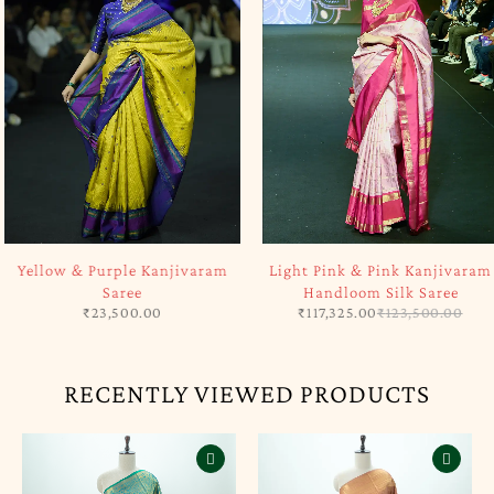
SOLD OUT
-5%
Yellow & Purple Kanjivaram
Light Pink & Pink Kanjivaram
Saree
Handloom Silk Saree
₹
23,500.00
₹
117,325.00
₹
123,500.00
RECENTLY VIEWED PRODUCTS