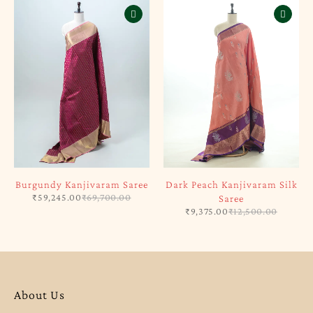
Burgundy Kanjivaram Saree
Dark Peach Kanjivaram Silk
₹
59,245.00
₹
69,700.00
Saree
₹
9,375.00
₹
12,500.00
About Us