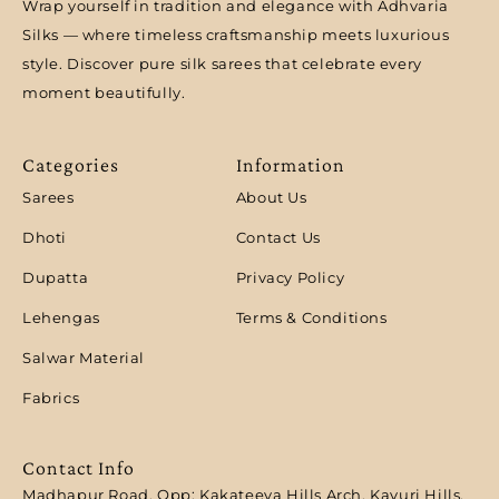
Wrap yourself in tradition and elegance with Adhvaria
Silks — where timeless craftsmanship meets luxurious
style. Discover pure silk sarees that celebrate every
moment beautifully.
Categories
Information
Sarees
About Us
Dhoti
Contact Us
Dupatta
Privacy Policy
Lehengas
Terms & Conditions
Salwar Material
Fabrics
Contact Info
Madhapur Road, Opp: Kakateeya Hills Arch, Kavuri Hills,