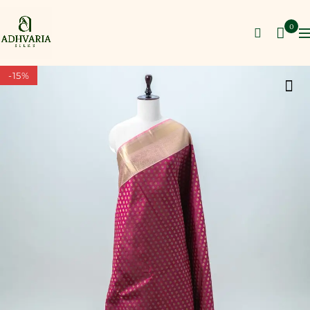
0
-15%