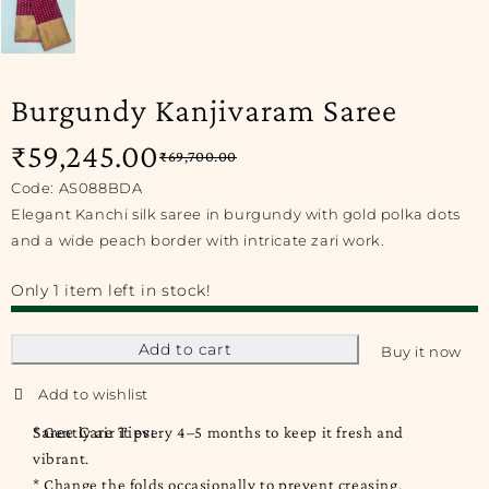
Burgundy Kanjivaram Saree
₹
59,245.00
₹
69,700.00
Code: AS088BDA
Elegant Kanchi silk saree in burgundy with gold polka dots
and a wide peach border with intricate zari work.
Only 1 item left in stock!
Add to cart
Buy it now
Saree Care Tips:
* Gently air it every 4–5 months to keep it fresh and
vibrant.
* Change the folds occasionally to prevent creasing.