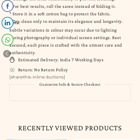
* For best results, roll the saree instead of folding it.
* Store it in a soft cotton bag to protect the fabric.
* Dry clean only to maintain its elegance and longevity.
Note:
Subtle variations in colour may occur due to lighting
during photography or individual screen settings. Rest
assured, each piece is crafted with the utmost care and
authenticity.
Estimated Delivery:
India
7 Working Days
Return:
No Return Policy
[sharethis-inline-buttons]
Guarantee Safe & Secure Checkout
RECENTLY VIEWED PRODUCTS