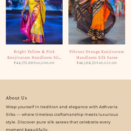
Bright Yellow & Pink
Vibrant Orange Kanjivaram
Kanjivaram Handloom Silk
Handloom Silk Saree
₹
44,175.00
₹
46,500.00
₹
46,108.25
₹
48,535.00
Saree
About Us
Wrap yourself in tradition and elegance with Adhvaria
Silks — where timeless craftsmanship meets luxurious
style. Discover pure silk sarees that celebrate every
moment beautifully.