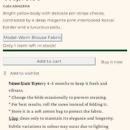
Code:AS062BDA
Bright yellow body with delicate pin-stripe checks,
contrasted by a deep magenta pink interlocked Korvai
border and a luxurious pallu.
Model-Worn Blouse Fabric
Only 1 item left in stock!
Add to cart
Buy it now
Saree Care Tips:
* Gently air it every 4–5 months to keep it fresh and
vibrant.
* Change the folds occasionally to prevent creasing.
* For best results, roll the saree instead of folding it.
* Store it in a soft cotton bag to protect the fabric.
* Dry clean only to maintain its elegance and longevity.
Note:
Subtle variations in colour may occur due to lighting