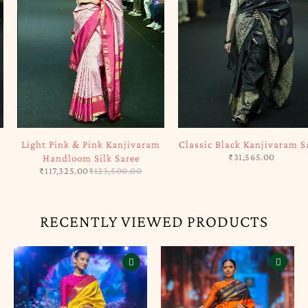
-5%
SOLD OUT
Light Pink & Pink Kanjivaram
Classic Black Kanjivaram Saree
₹
31,565.00
Handloom Silk Saree
₹
117,325.00
₹
123,500.00
RECENTLY VIEWED PRODUCTS