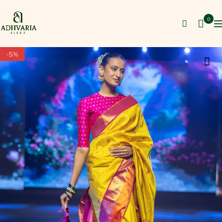
0
-5%