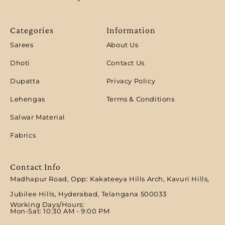
Categories
Information
Sarees
About Us
Dhoti
Contact Us
Dupatta
Privacy Policy
Lehengas
Terms & Conditions
Salwar Material
Fabrics
Contact Info
Madhapur Road, Opp: Kakateeya Hills Arch, Kavuri Hills,
Jubilee Hills, Hyderabad, Telangana 500033
Working Days/Hours:
Mon-Sat: 10:30 AM - 9:00 PM​