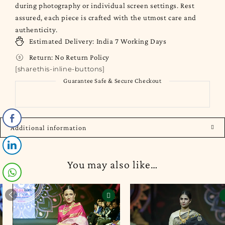
during photography or individual screen settings. Rest
assured, each piece is crafted with the utmost care and
authenticity.
Estimated Delivery:
India
7 Working Days
Return:
No Return Policy
[sharethis-inline-buttons]
Guarantee Safe & Secure Checkout
Additional information
You may also like…