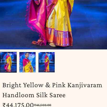
Bright Yellow & Pink Kanjivaram
Handloom Silk Saree
₹
44,175.00
₹
46,500.00