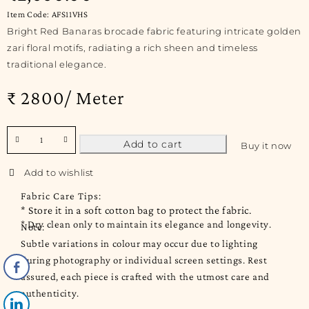
Item Code: AFS11VHS
Bright Red Banaras brocade fabric featuring intricate golden
zari floral motifs, radiating a rich sheen and timeless
traditional elegance.
₹ 2800/ Meter
Add to cart
Buy it now
Fabric Care Tips:
* Store it in a soft cotton bag to protect the fabric.
* Dry clean only to maintain its elegance and longevity.
Note:
Subtle variations in colour may occur due to lighting
during photography or individual screen settings. Rest
assured, each piece is crafted with the utmost care and
authenticity.