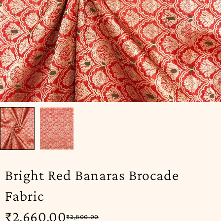
Bright Red Banaras Brocade
Fabric
₹
2,660.00
₹
2,800.00