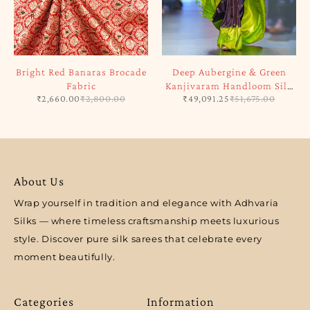
Bright Red Banaras Brocade
Deep Aubergine & Green
Fabric
Kanjivaram Handloom Silk
₹
2,660.00
₹
2,800.00
₹
49,091.25
₹
51,675.00
Saree
About Us
Wrap yourself in tradition and elegance with Adhvaria
Silks — where timeless craftsmanship meets luxurious
style. Discover pure silk sarees that celebrate every
moment beautifully.
Categories
Information