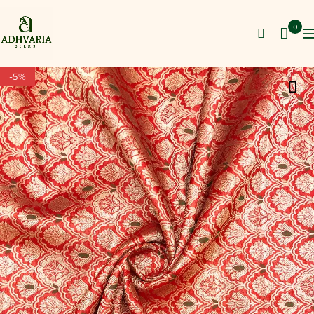
0
-5%