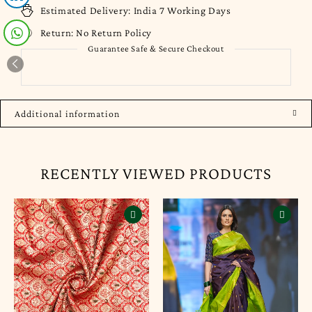
Estimated Delivery:
India 7 Working Days
Return:
No Return Policy
Guarantee Safe & Secure Checkout
Additional information
RECENTLY VIEWED PRODUCTS