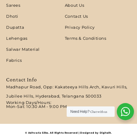
Sarees
About Us
Dhoti
Contact Us
Dupatta
Privacy Policy
Lehengas
Terms & Conditions
Salwar Material
Fabrics
Contact Info
Madhapur Road, Opp: Kakateeya Hills Arch, Kavuri Hills,
Jubilee Hills, Hyderabad, Telangana 500033
Working Days/Hours:
Mon-Sat: 10:30 AM - 9:00 PM​
Need Help?
Chat with us
© Adhvaria Silks. All Rights Reserved | Designed by Digitalit.