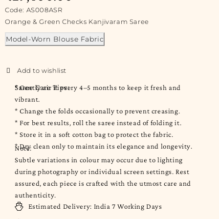
Code: AS008ASR
Orange & Green Checks Kanjivaram Saree
Model-Worn Blouse Fabric
Saree Care Tips:
* Gently air it every 4–5 months to keep it fresh and
vibrant.
* Change the folds occasionally to prevent creasing.
* For best results, roll the saree instead of folding it.
* Store it in a soft cotton bag to protect the fabric.
* Dry clean only to maintain its elegance and longevity.
Note:
Subtle variations in colour may occur due to lighting
during photography or individual screen settings. Rest
assured, each piece is crafted with the utmost care and
authenticity.
Estimated Delivery:
India
7 Working Days