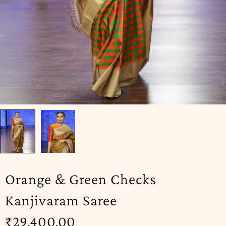
Orange & Green Checks
Kanjivaram Saree
₹
29,400.00