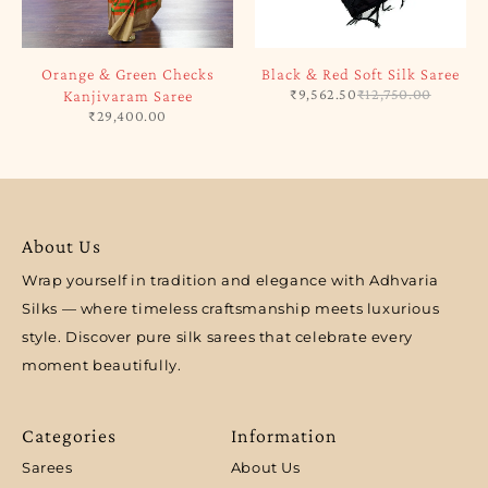
Orange & Green Checks
Black & Red Soft Silk Saree
₹
9,562.50
₹
12,750.00
Kanjivaram Saree
₹
29,400.00
About Us
Wrap yourself in tradition and elegance with Adhvaria
Silks — where timeless craftsmanship meets luxurious
style. Discover pure silk sarees that celebrate every
moment beautifully.
Categories
Information
Sarees
About Us