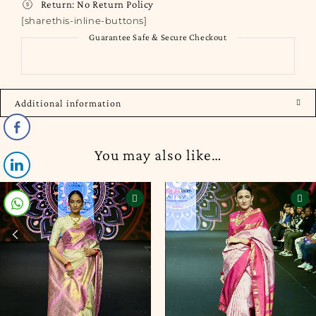
Return:
No Return Policy
[sharethis-inline-buttons]
Guarantee Safe & Secure Checkout
Additional information
You may also like…