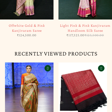
SOLD OUT
-5%
Offwhite Gold & Pink
Light Pink & Pink Kanjivaram
Kanjivaram Saree
Handloom Silk Saree
₹
124,500.00
₹
117,325.00
₹
123,500.00
RECENTLY VIEWED PRODUCTS