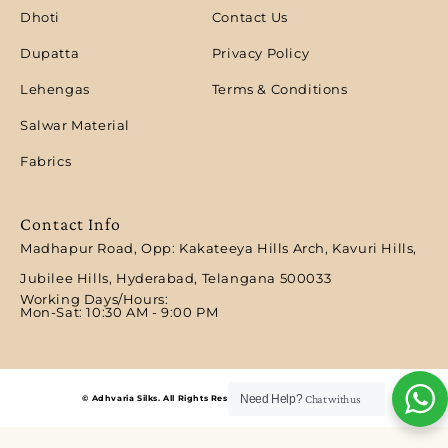
Dhoti
Contact Us
Dupatta
Privacy Policy
Lehengas
Terms & Conditions
Salwar Material
Fabrics
Contact Info
Madhapur Road, Opp: Kakateeya Hills Arch, Kavuri Hills,
Jubilee Hills, Hyderabad, Telangana 500033
Working Days/Hours:
Mon-Sat: 10:30 AM - 9:00 PM​
Need Help?
Chat with us
© Adhvaria Silks. All Rights Reserved | Designed by Digitalit.