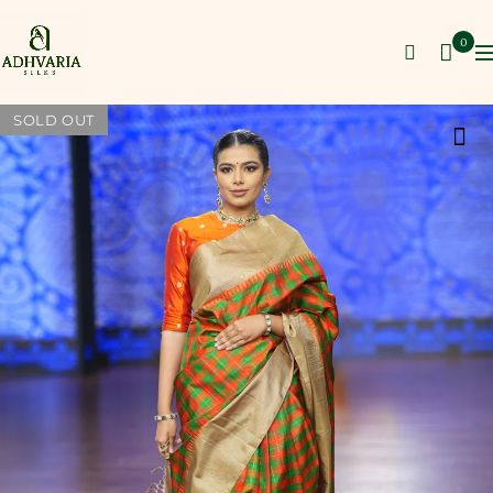
0
SOLD OUT