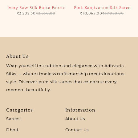
Ivory Raw Silk Butta Fabric
Pink Kanjivaram Silk Saree
₹
2,232.50
₹
2,350.00
₹
43,065.00
₹
47,850.00
About Us
Wrap yourself in tradition and elegance with Adhvaria
Silks — where timeless craftsmanship meets luxurious
style. Discover pure silk sarees that celebrate every
moment beautifully.
Categories
Information
Sarees
About Us
Dhoti
Contact Us