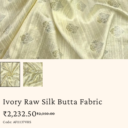
Ivory Raw Silk Butta Fabric
₹
2,232.50
₹
2,350.00
Code: AF11137VHS