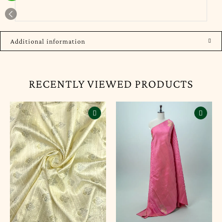
Additional information
RECENTLY VIEWED PRODUCTS