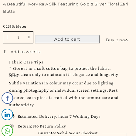
A Beautiful Ivory Raw Silk Featuring Gold & Silver Floral Zari
Butta
₹ 2350/ Meter
Add to cart
Buy it now
Fabric Care Tips:
* Store it in a soft cotton bag to protect the fabric.
* Dry clean only to maintain its elegance and longevity.
Note:
Subtle variations in colour may occur due to lighting
during photography or individual screen settings. Rest
assured, each piece is crafted with the utmost care and
authenticity.
Estimated Delivery:
India 7 Working Days
Return:
No Return Policy
Guarantee Safe & Secure Checkout