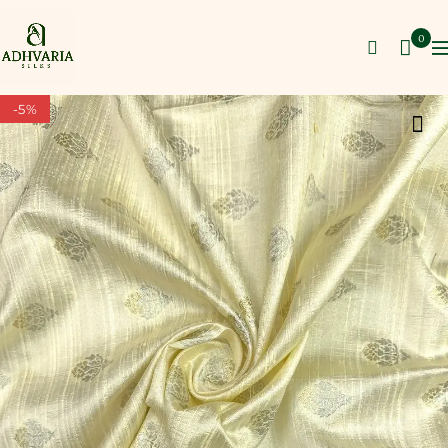
0
-5%