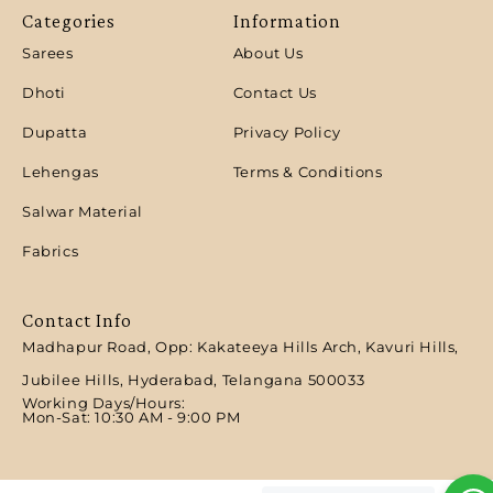
Categories
Information
Sarees
About Us
Dhoti
Contact Us
Dupatta
Privacy Policy
Lehengas
Terms & Conditions
Salwar Material
Fabrics
Contact Info
Madhapur Road, Opp: Kakateeya Hills Arch, Kavuri Hills,
Jubilee Hills, Hyderabad, Telangana 500033
Working Days/Hours:
Mon-Sat: 10:30 AM - 9:00 PM​