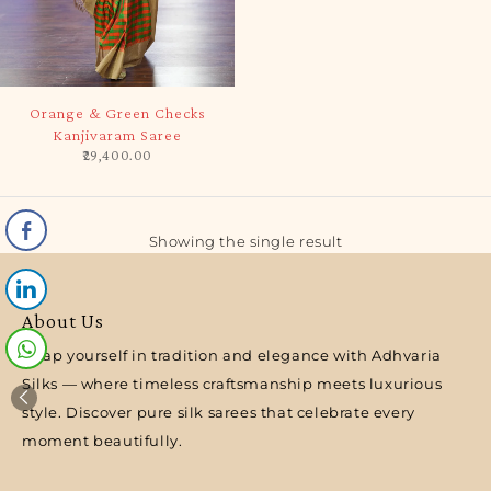
SOLD OUT
Orange & Green Checks
Kanjivaram Saree
29,400.00
Showing the single result
About Us
Wrap yourself in tradition and elegance with Adhvaria
Silks — where timeless craftsmanship meets luxurious
style. Discover pure silk sarees that celebrate every
moment beautifully.