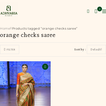
0
Home
Products tagged “orange checks saree”
orange checks saree
Sort by
Default
FILTER