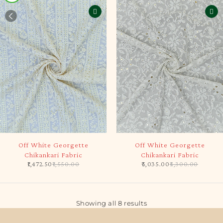
-5%
-5%
Off White Georgette
Off White Georgette
Chikankari Fabric
Chikankari Fabric
1,472.50
1,550.00
5,035.00
5,300.00
Showing all 8 results