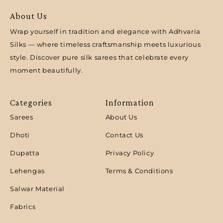
About Us
Wrap yourself in tradition and elegance with Adhvaria
Silks — where timeless craftsmanship meets luxurious
style. Discover pure silk sarees that celebrate every
moment beautifully.
Categories
Information
Sarees
About Us
Dhoti
Contact Us
Dupatta
Privacy Policy
Lehengas
Terms & Conditions
Salwar Material
Fabrics