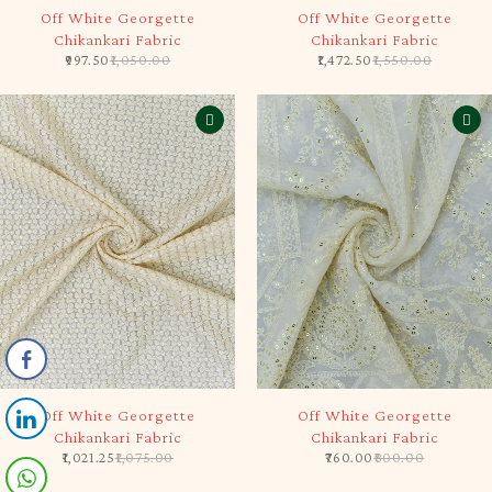
-5%
-5%
Off White Georgette
Off White Georgette
Chikankari Fabric
Chikankari Fabric
997.50
1,050.00
1,472.50
1,550.00
-5%
-5%
Off White Georgette
Off White Georgette
Chikankari Fabric
Chikankari Fabric
1,021.25
1,075.00
760.00
800.00