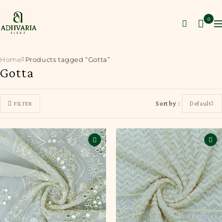
0
Home
Products tagged “Gotta”
Gotta
Sort by
Default
FILTER