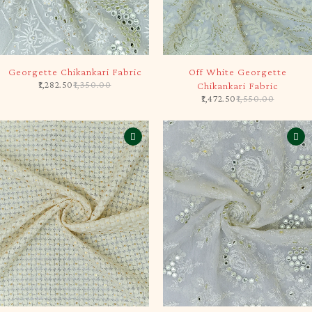
-5%
-5%
Georgette Chikankari Fabric
Off White Georgette
1,282.50
1,350.00
Chikankari Fabric
1,472.50
1,550.00