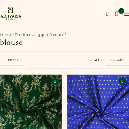
0
Home
Products tagged “blouse”
blouse
Sort by
Default
FILTER