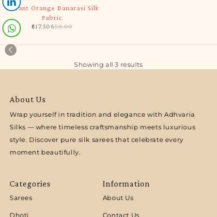
-5%
Vibrant Orange Banarasi Silk
Fabric
617.50
650.00
Showing all 3 results
About Us
Wrap yourself in tradition and elegance with Adhvaria
Silks — where timeless craftsmanship meets luxurious
style. Discover pure silk sarees that celebrate every
moment beautifully.
Categories
Information
Sarees
About Us
Dhoti
Contact Us