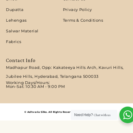
Dupatta
Privacy Policy
Lehengas
Terms & Conditions
Salwar Material
Fabrics
Contact Info
Madhapur Road, Opp: Kakateeya Hills Arch, Kavuri Hills,
Jubilee Hills, Hyderabad, Telangana 500033
Working Days/Hours:
Mon-Sat: 10:30 AM - 9:00 PM​
© Adhvaria Silks. All Rights Reserved | Designed by Digitalit.
Need Help?
Chat with us