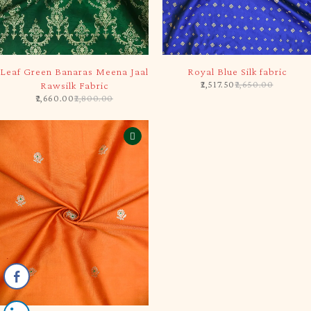
-5%
-5%
Leaf Green Banaras Meena Jaal
Royal Blue Silk fabric
2,517.50
2,650.00
Rawsilk Fabric
2,660.00
2,800.00