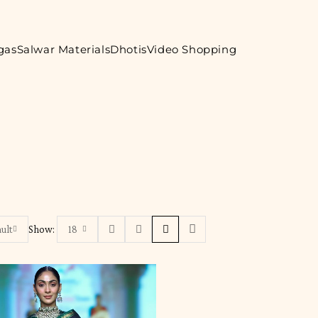
gas
Salwar Materials
Dhotis
Video Shopping
ult
Show:
18