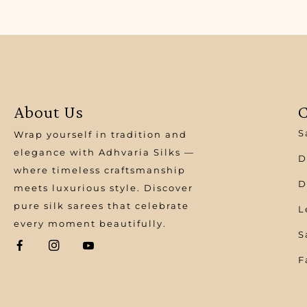
About Us
C
S
Wrap yourself in tradition and
elegance with Adhvaria Silks —
D
where timeless craftsmanship
D
meets luxurious style. Discover
pure silk sarees that celebrate
L
every moment beautifully.
S
F