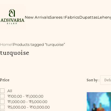
New Arrivals
Sarees
Fabrics
Dupattas
Lehen
Home
Products tagged “turquoise”
turquoise
Price
Sort by
Defa
All
₹100.00 - ₹1,000.00
₹1,000.00 - ₹5,000.00
₹5,000.00 - ₹10,000.00