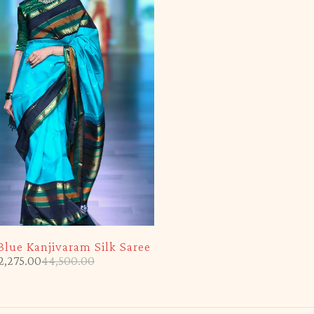
Blue Kanjivaram Silk Saree
2,275.00
44,500.00