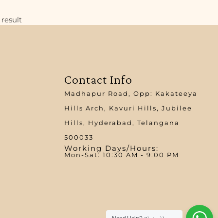
result
Contact Info
Madhapur Road, Opp: Kakateeya
Hills Arch, Kavuri Hills, Jubilee
Hills, Hyderabad, Telangana
500033
Working Days/Hours:
Mon-Sat: 10:30 AM - 9:00 PM​