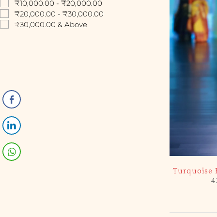
₹10,000.00 - ₹20,000.00
₹20,000.00 - ₹30,000.00
₹30,000.00 & Above
-5%
Turquoise 
4