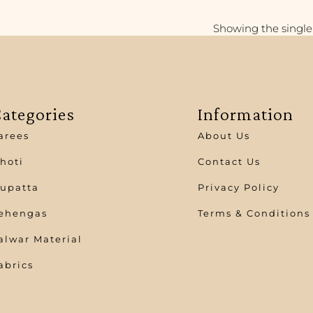
Showing the single 
ategories
Information
arees
About Us
hoti
Contact Us
upatta
Privacy Policy
ehengas
Terms & Conditions
alwar Material
abrics