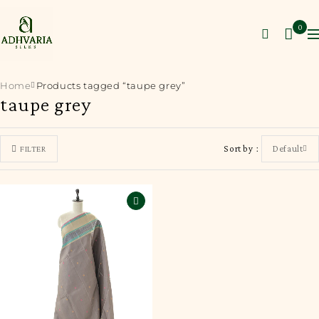
0
Home
Products tagged “taupe grey”
taupe grey
Sort by
Default
FILTER