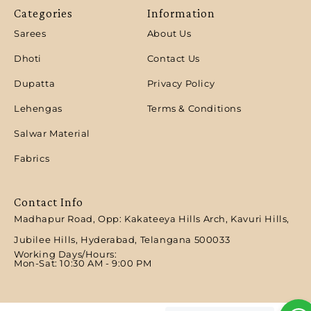
Categories
Information
Sarees
About Us
Dhoti
Contact Us
Dupatta
Privacy Policy
Lehengas
Terms & Conditions
Salwar Material
Fabrics
Contact Info
Madhapur Road, Opp: Kakateeya Hills Arch, Kavuri Hills,
Jubilee Hills, Hyderabad, Telangana 500033
Working Days/Hours:
Mon-Sat: 10:30 AM - 9:00 PM​