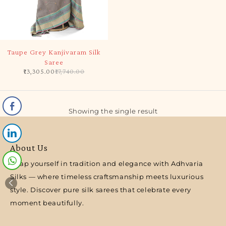
-25%
Taupe Grey Kanjivaram Silk
Saree
13,305.00
17,740.00
Showing the single result
About Us
Wrap yourself in tradition and elegance with Adhvaria
Silks — where timeless craftsmanship meets luxurious
style. Discover pure silk sarees that celebrate every
moment beautifully.