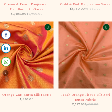
-5%
-20%
Cream & Peach Kanjivaram
Gold & Pink Kanjivaram Saree
63,160.00
78,950.00
Handloom SilkSaree
47,405.00
49,900.00
SOLD OUT
-5%
Orange Zari Butta Silk Fabric
Peach Orange Tissue Silk Zari
2,650.00
Butta Fabric
2,517.50
2,650.00