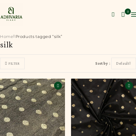
0
Home
Products tagged “silk”
silk
Sort by
Default
FILTER