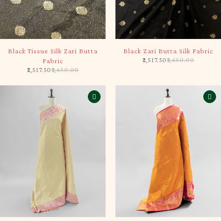
-5%
-5%
Black Tissue Silk Zari Butta
Black Zari Butta Silk Fabric
2,517.50
2,650.00
Fabric
2,517.50
2,650.00