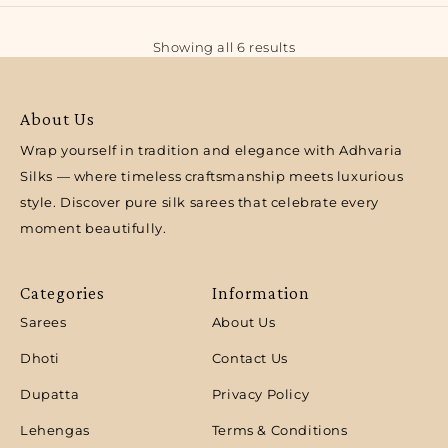
Showing all 6 results
About Us
Wrap yourself in tradition and elegance with Adhvaria
Silks — where timeless craftsmanship meets luxurious
style. Discover pure silk sarees that celebrate every
moment beautifully.
Categories
Information
Sarees
About Us
Dhoti
Contact Us
Dupatta
Privacy Policy
Lehengas
Terms & Conditions