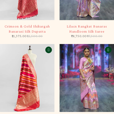
-5%
-10%
Crimson & Gold Shikargah
Lilacn Rangkat Banaras
Banarasi Silk Dupatta
Handloom Silk Saree
21,375.00
22,500.00
78,750.00
87,500.00