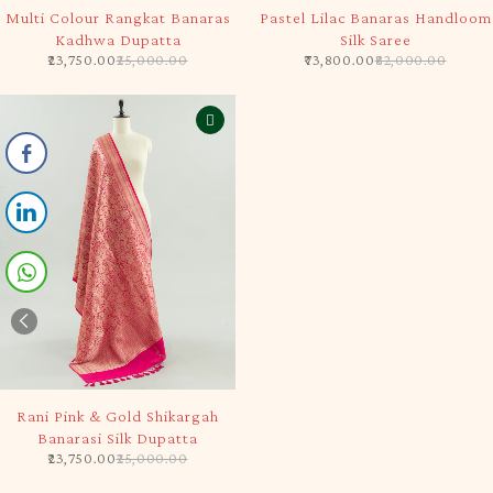
-5%
-10%
Multi Colour Rangkat Banaras
Pastel Lilac Banaras Handloom
Kadhwa Dupatta
Silk Saree
23,750.00
25,000.00
73,800.00
82,000.00
-5%
Rani Pink & Gold Shikargah
Banarasi Silk Dupatta
23,750.00
25,000.00