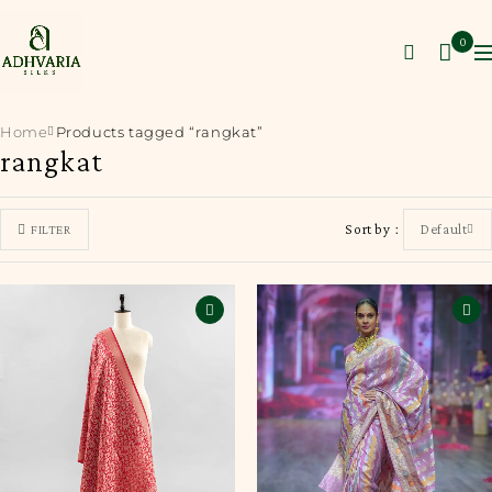
0
Home
Products tagged “rangkat”
rangkat
Sort by
Default
FILTER