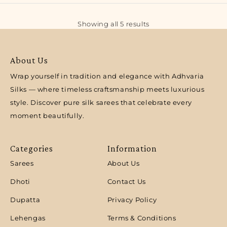
Showing all 5 results
About Us
Wrap yourself in tradition and elegance with Adhvaria
Silks — where timeless craftsmanship meets luxurious
style. Discover pure silk sarees that celebrate every
moment beautifully.
Categories
Information
Sarees
About Us
Dhoti
Contact Us
Dupatta
Privacy Policy
Lehengas
Terms & Conditions