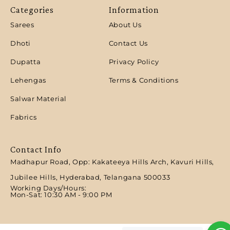
Categories
Information
Sarees
About Us
Dhoti
Contact Us
Dupatta
Privacy Policy
Lehengas
Terms & Conditions
Salwar Material
Fabrics
Contact Info
Madhapur Road, Opp: Kakateeya Hills Arch, Kavuri Hills,
Jubilee Hills, Hyderabad, Telangana 500033
Working Days/Hours:
Mon-Sat: 10:30 AM - 9:00 PM​