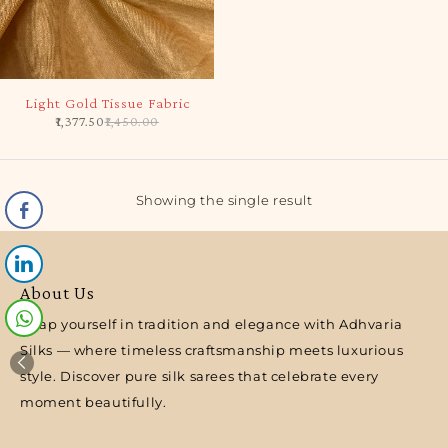
-5%
Light Gold Tissue Fabric
1,377.50
1,450.00
Showing the single result
About Us
Wrap yourself in tradition and elegance with Adhvaria
Silks — where timeless craftsmanship meets luxurious
style. Discover pure silk sarees that celebrate every
moment beautifully.