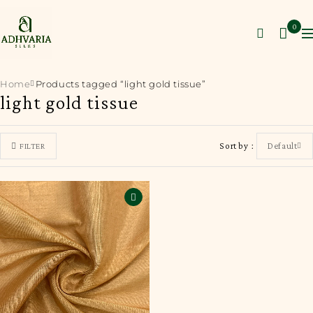
0
Home
Products tagged “light gold tissue”
light gold tissue
Sort by
Default
FILTER