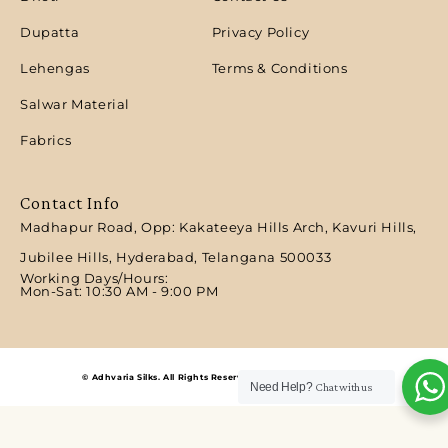
Dupatta
Privacy Policy
Lehengas
Terms & Conditions
Salwar Material
Fabrics
Contact Info
Madhapur Road, Opp: Kakateeya Hills Arch, Kavuri Hills,
Jubilee Hills, Hyderabad, Telangana 500033
Working Days/Hours:
Mon-Sat: 10:30 AM - 9:00 PM​
© Adhvaria Silks. All Rights Reserved | Designed by Digitalit.
Need Help?
Chat with us