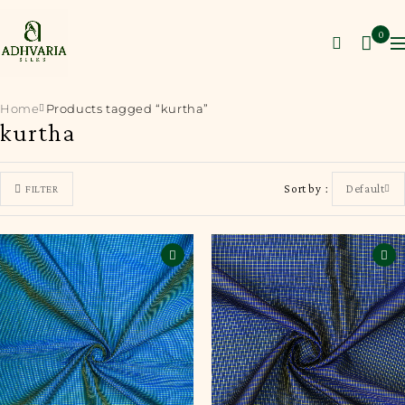
0
Home
Products tagged “kurtha”
kurtha
Sort by
Default
FILTER