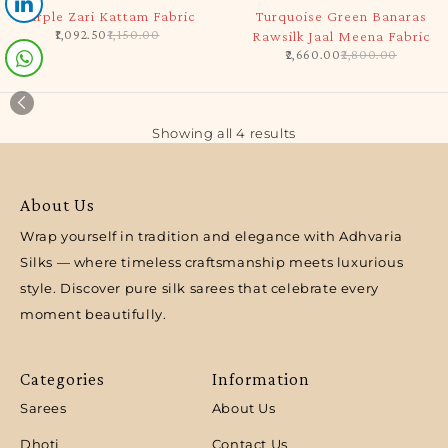
-5%
-5%
Purple Zari Kattam Fabric
Turquoise Green Banaras
1,092.50
1,150.00
Rawsilk Jaal Meena Fabric
2,660.00
2,800.00
Showing all 4 results
About Us
Wrap yourself in tradition and elegance with Adhvaria
Silks — where timeless craftsmanship meets luxurious
style. Discover pure silk sarees that celebrate every
moment beautifully.
Categories
Information
Sarees
About Us
Dhoti
Contact Us