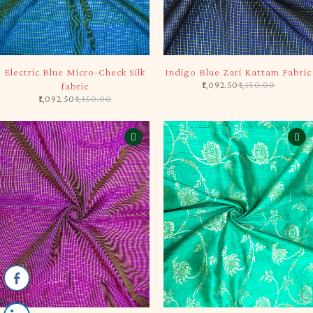
-5%
-5%
Electric Blue Micro-Check Silk
Indigo Blue Zari Kattam Fabric
1,092.50
1,150.00
fabric
1,092.50
1,150.00