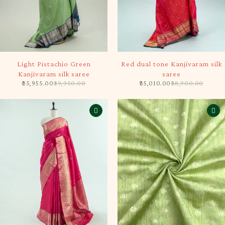
-10%
-10%
Light Pistachio Green
Red dual tone Kanjivaram silk
Kanjivaram silk saree
saree
35,955.00
39,950.00
35,010.00
38,900.00