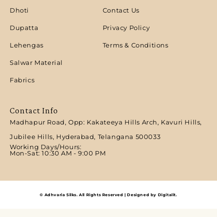
Dhoti
Contact Us
Dupatta
Privacy Policy
Lehengas
Terms & Conditions
Salwar Material
Fabrics
Contact Info
Madhapur Road, Opp: Kakateeya Hills Arch, Kavuri Hills,
Jubilee Hills, Hyderabad, Telangana 500033
Working Days/Hours:
Mon-Sat: 10:30 AM - 9:00 PM​
© Adhvaria Silks. All Rights Reserved | Designed by Digitalit.