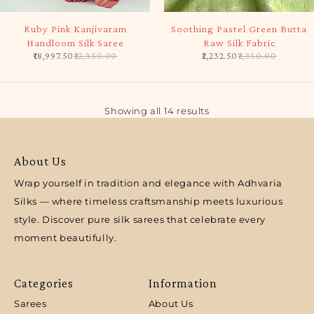
-15%
-5%
Ruby Pink Kanjivaram
Soothing Pastel Green Butta
Handloom Silk Saree
Raw Silk Fabric
18,997.50
22,350.00
2,232.50
2,350.00
Showing all 14 results
About Us
Wrap yourself in tradition and elegance with Adhvaria
Silks — where timeless craftsmanship meets luxurious
style. Discover pure silk sarees that celebrate every
moment beautifully.
Categories
Information
Sarees
About Us