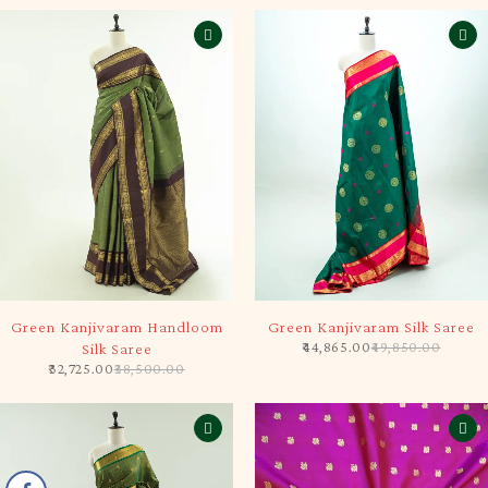
-15%
-10%
Green Kanjivaram Handloom
Green Kanjivaram Silk Saree
44,865.00
49,850.00
Silk Saree
32,725.00
38,500.00