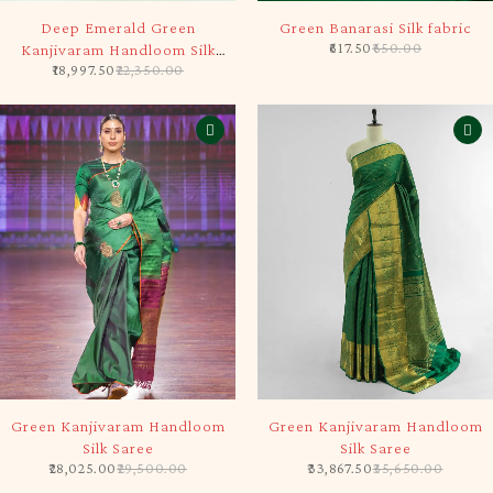
-15%
-5%
Deep Emerald Green
Green Banarasi Silk fabric
617.50
650.00
Kanjivaram Handloom Silk
18,997.50
22,350.00
Saree
-5%
-5%
Green Kanjivaram Handloom
Green Kanjivaram Handloom
Silk Saree
Silk Saree
28,025.00
29,500.00
33,867.50
35,650.00