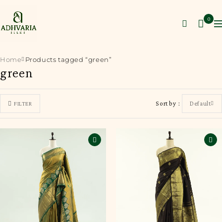
0
Home
Products tagged “green”
green
Sort by
Default
FILTER