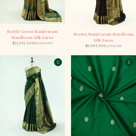
-5%
-15%
Bottle Green Kanjivaram
Brown Kanjivaram Handloom
Handloom Silk Saree
Silk Saree
121,932.50
128,350.00
18,997.50
22,350.00