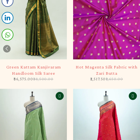
-5%
-5%
Green Kattam Kanjivaram
Hot Magenta Silk Fabric with
Handloom Silk Saree
Zari Butta
36,575.00
38,500.00
2,517.50
2,650.00