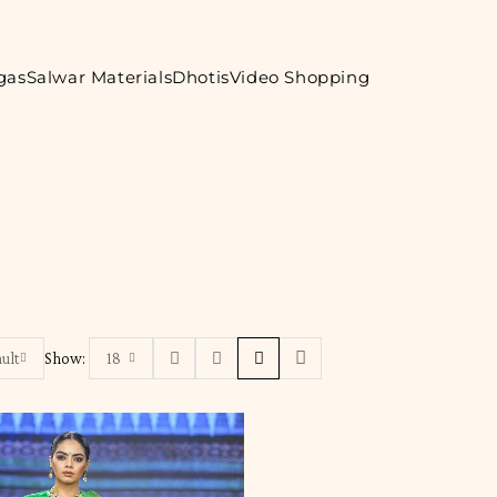
gas
Salwar Materials
Dhotis
Video Shopping
ult
Show:
18