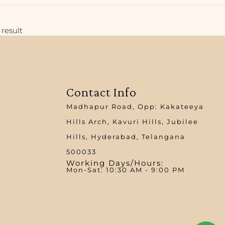
result
Contact Info
Madhapur Road, Opp: Kakateeya
Hills Arch, Kavuri Hills, Jubilee
Hills, Hyderabad, Telangana
500033
Working Days/Hours:
Mon-Sat: 10:30 AM - 9:00 PM​