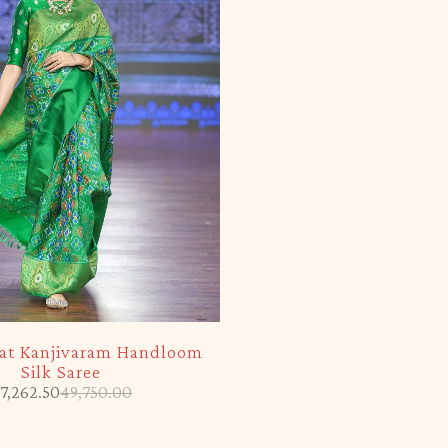
kat Kanjivaram Handloom
Silk Saree
7,262.50
49,750.00