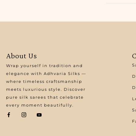
About Us
C
S
Wrap yourself in tradition and
elegance with Adhvaria Silks —
D
where timeless craftsmanship
D
meets luxurious style. Discover
pure silk sarees that celebrate
L
every moment beautifully.
S
F