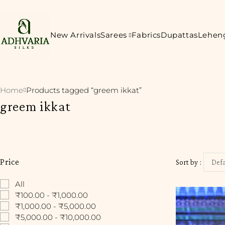
New Arrivals
Sarees
Fabrics
Dupattas
Lehen
Home
Products tagged “greem ikkat”
greem ikkat
Price
Sort by
Defa
All
₹100.00 - ₹1,000.00
₹1,000.00 - ₹5,000.00
₹5,000.00 - ₹10,000.00