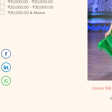
₹10,000.00 - ₹20,000.00
₹20,000.00 - ₹30,000.00
₹30,000.00 & Above
-5%
Green Ik
4