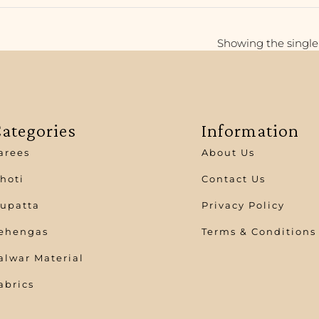
Showing the single 
ategories
Information
arees
About Us
hoti
Contact Us
upatta
Privacy Policy
ehengas
Terms & Conditions
alwar Material
abrics