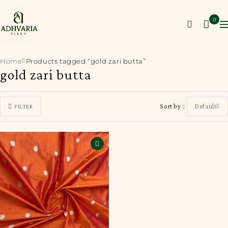
0
Home
Products tagged “gold zari butta”
gold zari butta
Sort by
Default
FILTER