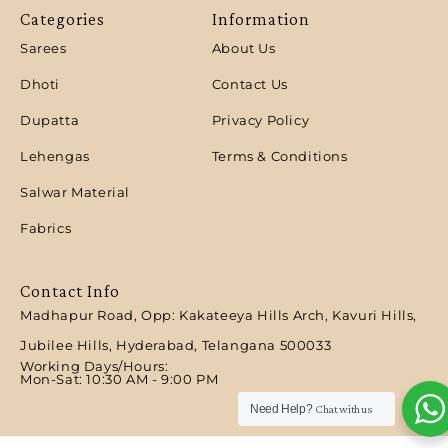
Categories
Information
Sarees
About Us
Dhoti
Contact Us
Dupatta
Privacy Policy
Lehengas
Terms & Conditions
Salwar Material
Fabrics
Contact Info
Madhapur Road, Opp: Kakateeya Hills Arch, Kavuri Hills,
Jubilee Hills, Hyderabad, Telangana 500033
Working Days/Hours:
Mon-Sat: 10:30 AM - 9:00 PM​
Need Help?
Chat with us