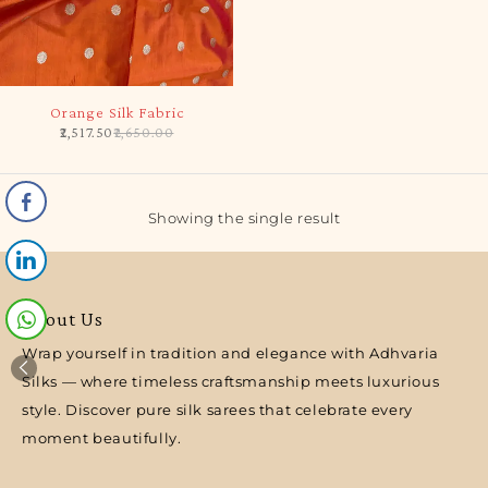
-5%
Orange Silk Fabric
2,517.50
2,650.00
Showing the single result
About Us
Wrap yourself in tradition and elegance with Adhvaria
Silks — where timeless craftsmanship meets luxurious
style. Discover pure silk sarees that celebrate every
moment beautifully.