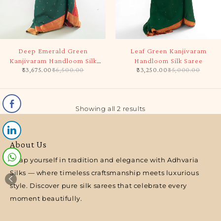
-5%
-5%
Deep Emerald Green
Leaf Green Kanjivaram
Kanjivaram Handloom Silk
Handloom Silk Saree
53,675.00
56,500.00
33,250.00
35,000.00
Saree
Showing all 2 results
About Us
Wrap yourself in tradition and elegance with Adhvaria
Silks — where timeless craftsmanship meets luxurious
style. Discover pure silk sarees that celebrate every
moment beautifully.