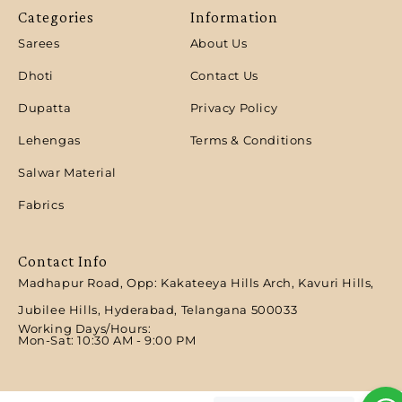
Categories
Information
Sarees
About Us
Dhoti
Contact Us
Dupatta
Privacy Policy
Lehengas
Terms & Conditions
Salwar Material
Fabrics
Contact Info
Madhapur Road, Opp: Kakateeya Hills Arch, Kavuri Hills,
Jubilee Hills, Hyderabad, Telangana 500033
Working Days/Hours:
Mon-Sat: 10:30 AM - 9:00 PM​