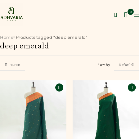
0
Home
Products tagged “deep emerald”
deep emerald
Sort by
Default
FILTER