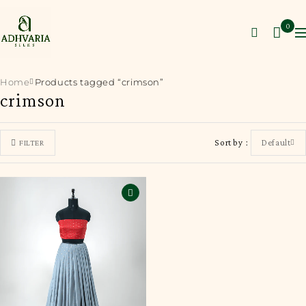
0
Home
Products tagged “crimson”
crimson
Sort by
Default
FILTER