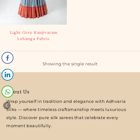
Light Grey Kanjivaram
Lehanga Fabric
Showing the single result
About Us
Wrap yourself in tradition and elegance with Adhvaria
Silks — where timeless craftsmanship meets luxurious
style. Discover pure silk sarees that celebrate every
moment beautifully.