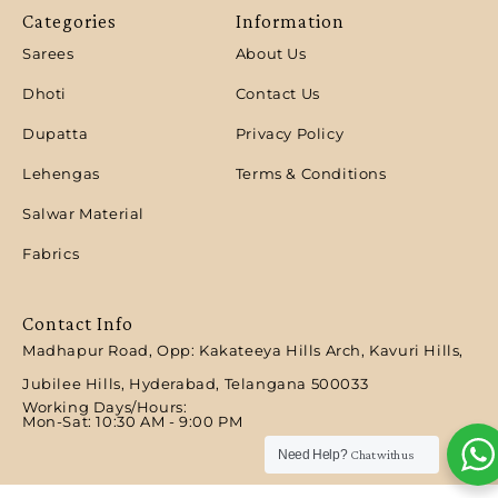
Categories
Information
Sarees
About Us
Dhoti
Contact Us
Dupatta
Privacy Policy
Lehengas
Terms & Conditions
Salwar Material
Fabrics
Contact Info
Madhapur Road, Opp: Kakateeya Hills Arch, Kavuri Hills,
Jubilee Hills, Hyderabad, Telangana 500033
Working Days/Hours:
Mon-Sat: 10:30 AM - 9:00 PM​
Need Help?
Chat with us